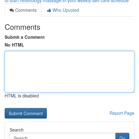
to-start-reflexology-massage-in-your-weekly-self-care-schedule
Comments
Who Upvoted
Comments
Submit a Comment
No HTML
HTML is disabled
Report Page
Search
Go