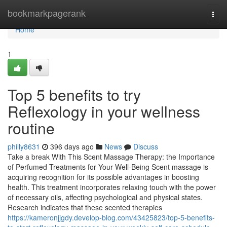
Home
bookmarkpagerank
Togg
navi
Home
1
Top 5 benefits to try
Reflexology in your wellness
routine
philly8631
396 days ago
News
Discuss
Take a break With This Scent Massage Therapy: the Importance
of Perfumed Treatments for Your Well-Being Scent massage is
acquiring recognition for its possible advantages in boosting
health. This treatment incorporates relaxing touch with the power
of necessary oils, affecting psychological and physical states.
Research indicates that these scented therapies
https://kameronjjgdy.develop-blog.com/43425823/top-5-benefits-