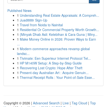
Published News
1
Understanding Real Estate Appraisals: A Compreh...
1
Juad888r Sign-Up
1
Travel from Noida to Nainital
1
Residential Or Commercial Property Worth Growth...
1
{Minyak Dhab Asli: Kelebihan & Cara Guna | Miny...
1
Make Money Online in 2026: Proven Ways to Earn
...
1
Modern commerce approaches revamp global
landsc...
1
Tivimate: Een Superieur Internet Protocol Tel...
1
HP M140W Setup: A Step-by-Step Guide
1
Recovering Lost Crypto: Hope After Theft
1
Present-day Australian Art : Acquire Genuin...
1
Thermal Receipt Rolls : Your Point-of-Sale Esse...
Copyright © 2026 |
Advanced Search
|
Live
|
Tag Cloud
|
Top