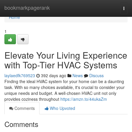
Home
bookmarkpagerank
Togg
navi
Home
1
Elevate Your Living Experience
with Top-Tier HVAC Systems
laylaedfk769523
392 days ago
News
Discuss
Finding the ideal HVAC system for your home can be a daunting
task. With so many choices available, it's crucial to consider your
unique needs and budget. A well-chosen HVAC unit not only
provides coziness throughout
https://amzn.to/44ukaZm
Comments
Who Upvoted
Comments