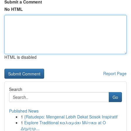
Submit a Comment
No HTML
HTML is disabled
Report Page
Search
Go
Published News
1
{Ratudepo: Mengenal Lebih Dekat Sosok Inspiratif
1
Explore Traditional καλαμάκι Μύτικα at Ο
Δημητρ...