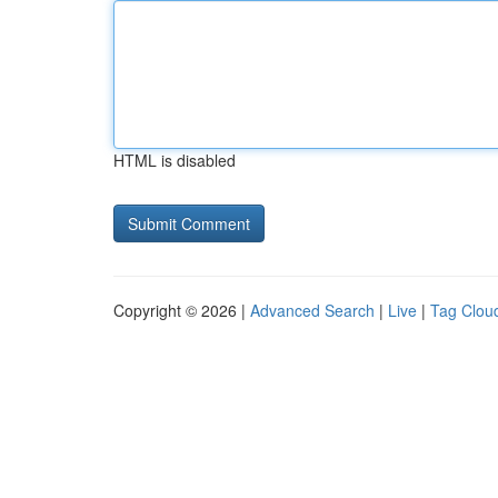
HTML is disabled
Copyright © 2026 |
Advanced Search
|
Live
|
Tag Clou