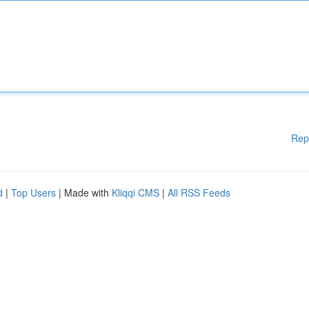
Rep
d
|
Top Users
| Made with
Kliqqi CMS
|
All RSS Feeds