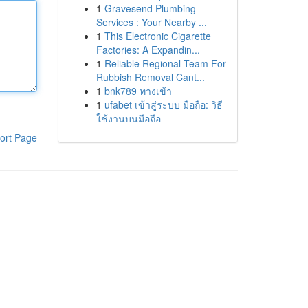
1
Gravesend Plumbing
Services : Your Nearby ...
1
This Electronic Cigarette
Factories: A Expandin...
1
Reliable Regional Team For
Rubbish Removal Cant...
1
bnk789 ทางเข้า
1
ufabet เข้าสู่ระบบ มือถือ: วิธี
ใช้งานบนมือถือ
ort Page