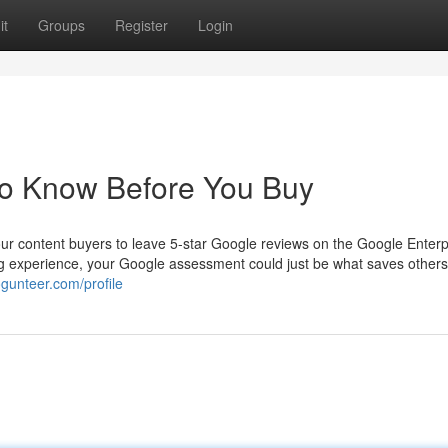
it
Groups
Register
Login
o Know Before You Buy
our content buyers to leave 5-star Google reviews on the Google Enterp
ing experience, your Google assessment could just be what saves others
ogunteer.com/profile