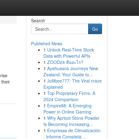
Search
Go
Published News
1
Unlock Real-Time Stock
Data with Powerful APIs
1
ZOOD24 คืออะไร?
1
Ayahuasca Journeys New
Zealand: Your Guide to...
rise
1
Jollibee777: The Viral craze
 their
Explained
1
Top Proprietary Firms: A
2024 Comparison
1
Empire88: A Emerging
Power in Online Gaming
1
Why Apricot Stone Powder
Is Becoming Increasing...
1
Empresas de Climatización
: Informe Completa ...