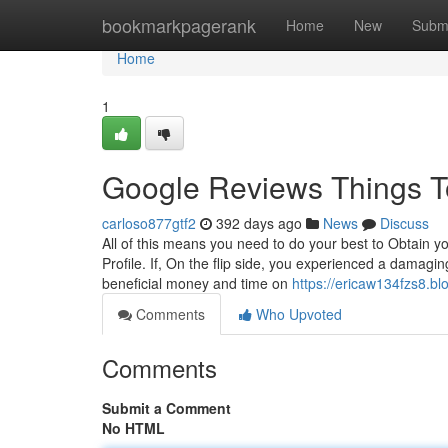
Home
bookmarkpagerank
Home
New
Subm
Home
1
Google Reviews Things T
carloso877gtf2
392 days ago
News
Discuss
All of this means you need to do your best to Obtain y
Profile. If, On the flip side, you experienced a damag
beneficial money and time on
https://ericaw134fzs8.bl
Comments
Who Upvoted
Comments
Submit a Comment
No HTML