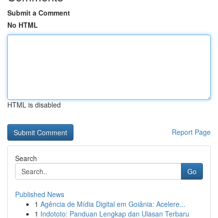
Submit a Comment
No HTML
HTML is disabled
Report Page
Search
Go
Published News
1
Agência de Mídia Digital em Goiânia: Acelere...
1
Indototo: Panduan Lengkap dan Ulasan Terbaru