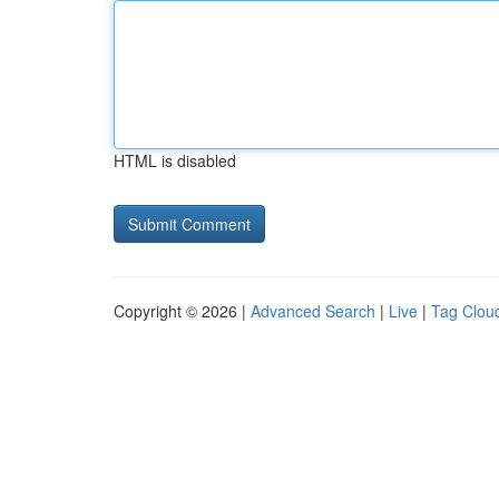
HTML is disabled
Copyright © 2026 |
Advanced Search
|
Live
|
Tag Clou