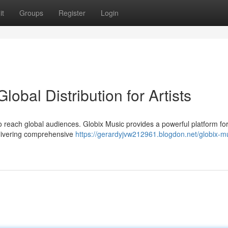
it
Groups
Register
Login
lobal Distribution for Artists
 to reach global audiences. Globix Music provides a powerful platform fo
delivering comprehensive
https://gerardyjvw212961.blogdon.net/globix-m