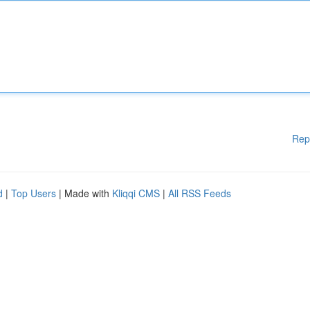
Rep
d
|
Top Users
| Made with
Kliqqi CMS
|
All RSS Feeds