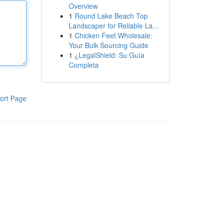
Overview
1
Round Lake Beach Top
Landscaper for Reliable La...
1
Chicken Feet Wholesale:
Your Bulk Sourcing Guide
1
¿LegalShield: Su Guía
Completa
ort Page