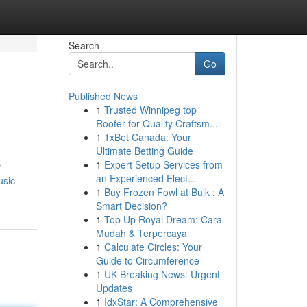
Search
Go
Published News
1
Trusted Winnipeg top
Roofer for Quality Craftsm...
1
1xBet Canada: Your
Ultimate Betting Guide
1
Expert Setup Services from
r
an Experienced Elect...
usic-
1
Buy Frozen Fowl at Bulk : A
Smart Decision?
1
Top Up Royal Dream: Cara
Mudah & Terpercaya
1
Calculate Circles: Your
Guide to Circumference
1
UK Breaking News: Urgent
Updates
1
IdxStar: A Comprehensive