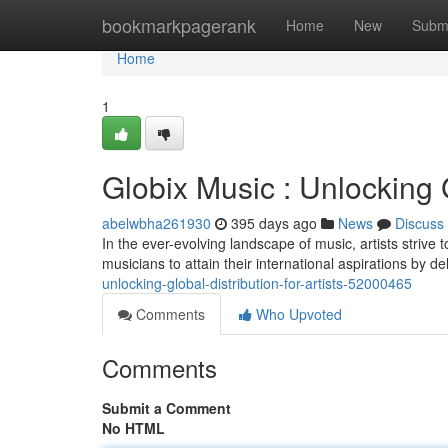
Home
bookmarkpagerank
Home
New
Subm
Home
1
Globix Music : Unlocking G
abelwbha261930
395 days ago
News
Discuss
In the ever-evolving landscape of music, artists strive
musicians to attain their international aspirations by 
unlocking-global-distribution-for-artists-52000465
Comments
Who Upvoted
Comments
Submit a Comment
No HTML