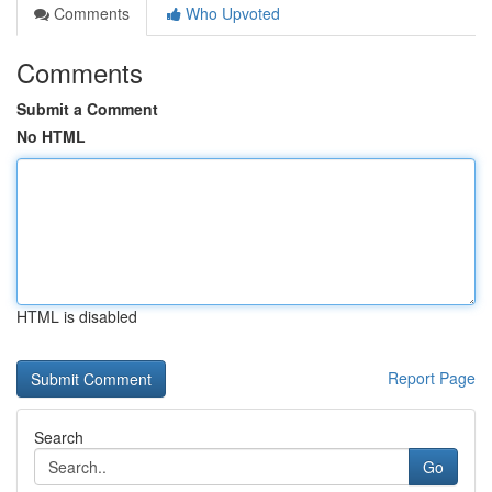
Comments
Who Upvoted
Comments
Submit a Comment
No HTML
HTML is disabled
Report Page
Search
Go