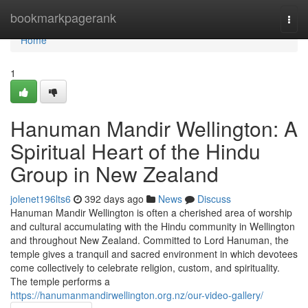
Home
bookmarkpagerank
Togg
navi
Home
1
Hanuman Mandir Wellington: A
Spiritual Heart of the Hindu
Group in New Zealand
jolenet196lts6
392 days ago
News
Discuss
Hanuman Mandir Wellington is often a cherished area of worship
and cultural accumulating with the Hindu community in Wellington
and throughout New Zealand. Committed to Lord Hanuman, the
temple gives a tranquil and sacred environment in which devotees
come collectively to celebrate religion, custom, and spirituality.
The temple performs a
https://hanumanmandirwellington.org.nz/our-video-gallery/