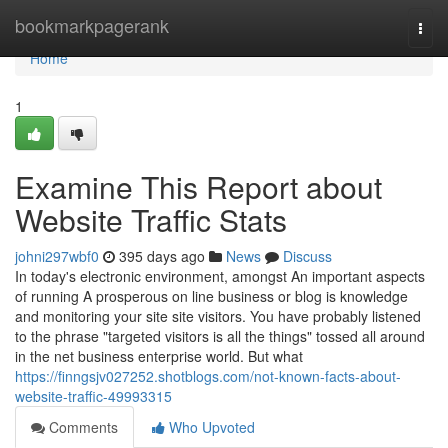
Home
bookmarkpagerank
Togg
navi
Home
1
Examine This Report about
Website Traffic Stats
johni297wbf0
395 days ago
News
Discuss
In today's electronic environment, amongst An important aspects
of running A prosperous on line business or blog is knowledge
and monitoring your site site visitors. You have probably listened
to the phrase "targeted visitors is all the things" tossed all around
in the net business enterprise world. But what
https://finngsjv027252.shotblogs.com/not-known-facts-about-
website-traffic-49993315
Comments
Who Upvoted