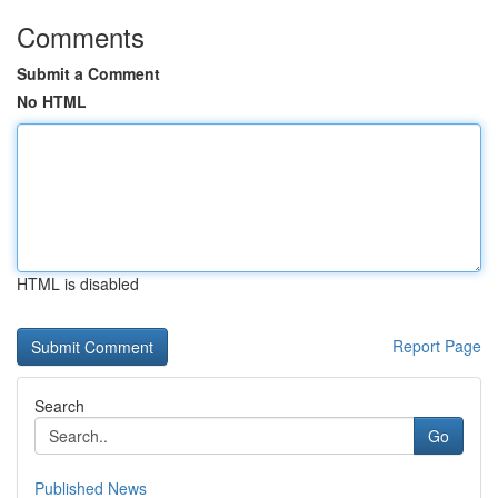
Comments
Submit a Comment
No HTML
HTML is disabled
Report Page
Search
Go
Published News