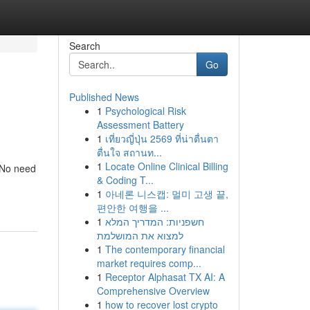
Search
Go
Published News
1
Psychological Risk
Assessment Battery
1
เที่ยวญี่ปุ่น 2569 ที่น่าตื่นตา
ตื่นใจ สถานท...
1
Locate Online Clinical Billing
. No need
& Coding T...
1
아네론 니스캡: 멀미 고생 끝,
편안한 여행을 ...
1
חשפניות: המדריך המלא
למצוא את המושלמת
1
The contemporary financial
market requires comp...
1
Receptor Alphasat TX AI: A
Comprehensive Overview
1
how to recover lost crypto