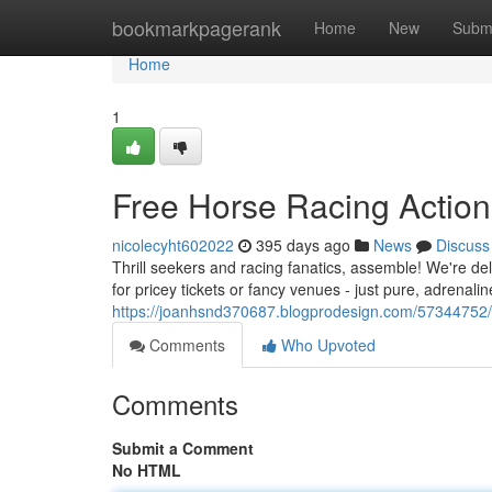
Home
bookmarkpagerank
Home
New
Subm
Home
1
Free Horse Racing Action
nicolecyht602022
395 days ago
News
Discuss
Thrill seekers and racing fanatics, assemble! We're del
for pricey tickets or fancy venues - just pure, adrenali
https://joanhsnd370687.blogprodesign.com/57344752/f
Comments
Who Upvoted
Comments
Submit a Comment
No HTML