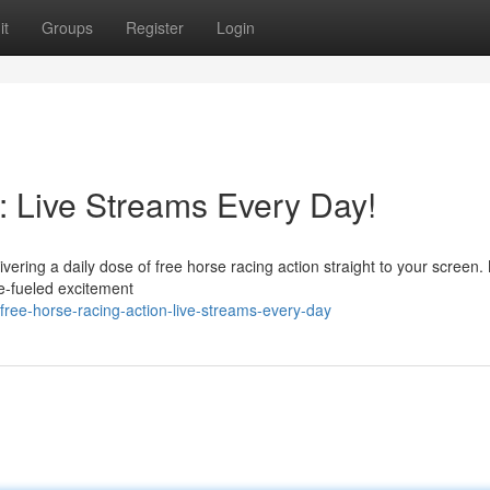
it
Groups
Register
Login
: Live Streams Every Day!
ivering a daily dose of free horse racing action straight to your screen
ne-fueled excitement
ree-horse-racing-action-live-streams-every-day