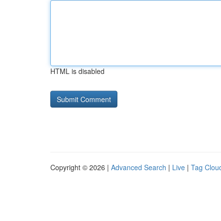
HTML is disabled
Copyright © 2026 |
Advanced Search
|
Live
|
Tag Clou