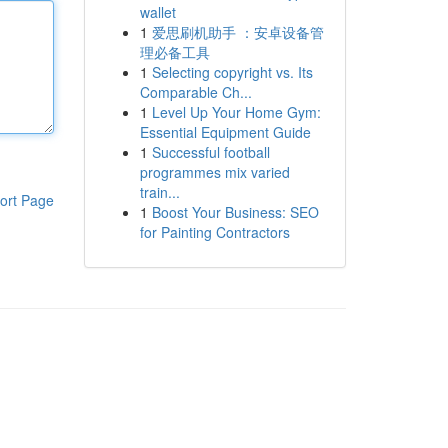
wallet
1
爱思刷机助手 ：安卓设备管
理必备工具
1
Selecting copyright vs. Its
Comparable Ch...
1
Level Up Your Home Gym:
Essential Equipment Guide
1
Successful football
programmes mix varied
train...
ort Page
1
Boost Your Business: SEO
for Painting Contractors