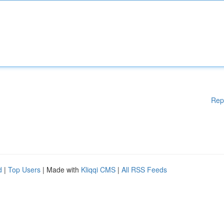
Rep
d
|
Top Users
| Made with
Kliqqi CMS
|
All RSS Feeds