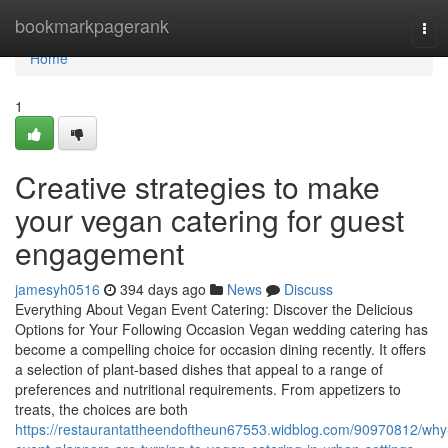
Home
bookmarkpagerank
Tog
navi
Home
1
Creative strategies to make
your vegan catering for guest
engagement
jamesyh0516
394 days ago
News
Discuss
Everything About Vegan Event Catering: Discover the Delicious
Options for Your Following Occasion Vegan wedding catering has
become a compelling choice for occasion dining recently. It offers
a selection of plant-based dishes that appeal to a range of
preferences and nutritional requirements. From appetizers to
treats, the choices are both
https://restaurantattheendoftheun67553.widblog.com/90970812/why