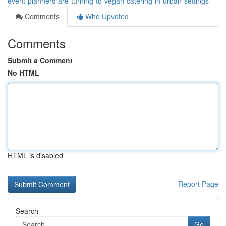
event-planners-are-turning-to-vegan-catering-in-urban-settings
Comments
Who Upvoted
Comments
Submit a Comment
No HTML
HTML is disabled
Report Page
Search
Go