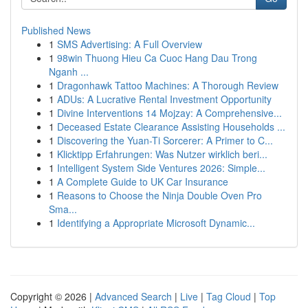
Published News
1
SMS Advertising: A Full Overview
1
98win Thuong Hieu Ca Cuoc Hang Dau Trong
Nganh ...
1
Dragonhawk Tattoo Machines: A Thorough Review
1
ADUs: A Lucrative Rental Investment Opportunity
1
Divine Interventions 14 Mojzay: A Comprehensive...
1
Deceased Estate Clearance Assisting Households ...
1
Discovering the Yuan-Ti Sorcerer: A Primer to C...
1
Klicktipp Erfahrungen: Was Nutzer wirklich beri...
1
Intelligent System Side Ventures 2026: Simple...
1
A Complete Guide to UK Car Insurance
1
Reasons to Choose the Ninja Double Oven Pro
Sma...
1
Identifying a Appropriate Microsoft Dynamic...
Copyright © 2026 |
Advanced Search
|
Live
|
Tag Cloud
|
Top