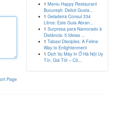
1
Meniu Happy Restaurant
București: Delicii Gusta...
1
Geladeira Consul 334
Litros: Este Guia Abran...
1
Surpresa para Namorado à
Distância: 5 Ideias ...
1
Tabaxi Disciples: A Feline
Way to Enlightenment
1
Dịch Vụ Máy In Ở Hà Nội Uy
Tín, Giá Tốt – Cô...
ort Page