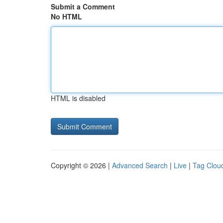
Submit a Comment
No HTML
HTML is disabled
Copyright © 2026 |
Advanced Search
|
Live
|
Tag Clou