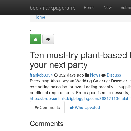
Home
bookmarkpagerank
Home
New
Subm
Home
1
Ten must-try plant-based 
your next party
frankcb8394
392 days ago
News
Discuss
Everything About Vegan Wedding Catering: Discover t
compelling selection for event eating recently. It suppl
nutritional requirements. From appetisers to desserts,
https://brooksmlmlk.bligblogging.com/36817113/halal-r
Comments
Who Upvoted
Comments