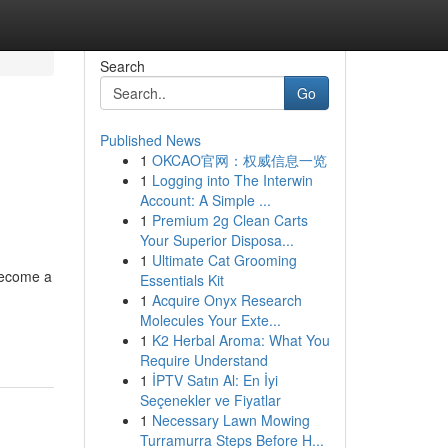
Search
Go
Published News
1
OKCAO官网：权威信息一览
1
Logging into The Interwin
Account: A Simple ...
1
Premium 2g Clean Carts
Your Superior Disposa...
1
Ultimate Cat Grooming
become a
Essentials Kit
1
Acquire Onyx Research
Molecules Your Exte...
1
K2 Herbal Aroma: What You
Require Understand
1
İPTV Satın Al: En İyi
Seçenekler ve Fiyatlar
1
Necessary Lawn Mowing
Turramurra Steps Before H...