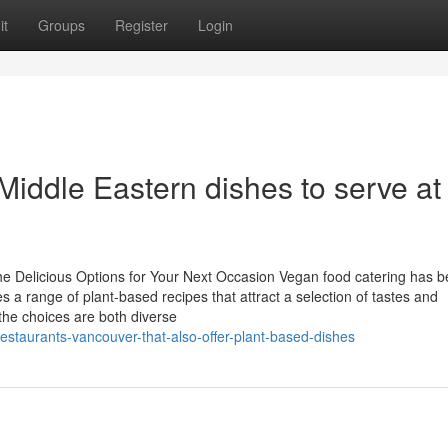
it
Groups
Register
Login
Middle Eastern dishes to serve at
he Delicious Options for Your Next Occasion Vegan food catering has 
ies a range of plant-based recipes that attract a selection of tastes and
 the choices are both diverse
estaurants-vancouver-that-also-offer-plant-based-dishes