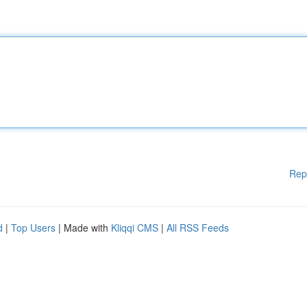
Rep
d
|
Top Users
| Made with
Kliqqi CMS
|
All RSS Feeds