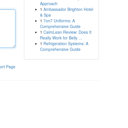
Approach
1
Ambassador Brighton Hotel
& Spa
1
7on7 Uniforms: A
Comprehensive Guide
1
CalmLean Review: Does It
Really Work for Belly ...
1
Refrigeration Systems: A
Comprehensive Guide
ort Page