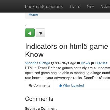
Home
bookmarkpagerank
Home
New
Subm
Home
1
Indicators on html5 game 
Know
snoopb110chg4
394 days ago
News
Discuss
HTML5 Tower Defense games certainly are a uncommon 
optimized game engine able to managing a large numbe
rate between your adversary’s ranks. DoonDookStudio 
Comments
Who Upvoted
Comments
Submit a Comment