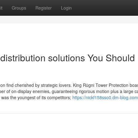
it
Groups
Register
Login
distribution solutions You Should
find cherished by strategic lovers. King Rügni Tower Protection boa
r of on-display enemies, guaranteeing rigorous motion plus a large c
was the youngest of its competitors;
https://nickf158sso0.dm-blog.com/