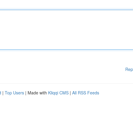
Rep
d
|
Top Users
| Made with
Kliqqi CMS
|
All RSS Feeds