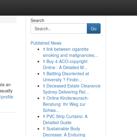
Search
Go
Published News
1
link between cigarette
smoking and malignancies...
1
Buy 4-ACO-copyright
Online : A Detailed M...
1
Battling Disoriented at
University ? Findin...
sts an
1
Deceased Estate Clearance
asualty
Sydney Delivering Rel...
profile
1
Online Kinderwunsch-
Beratung: Ihr Weg zur
Schwa...
1
PVC Strip Curtains: A
Detailed Guide
1
Sustainable Body
Decrease: A Enduring