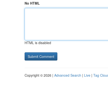
No HTML
HTML is disabled
Copyright © 2026 |
Advanced Search
|
Live
|
Tag Clou