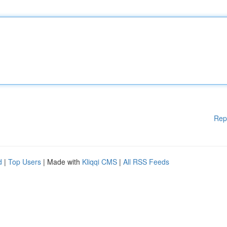
Rep
d
|
Top Users
| Made with
Kliqqi CMS
|
All RSS Feeds