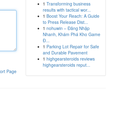
1
Transforming business
results with tactical wor...
1
Boost Your Reach: A Guide
to Press Release Dist...
1
nohuwin – Đăng Nhập
Nhanh, Khám Phá Kho Game
Đ...
1
Parking Lot Repair for Safe
and Durable Pavement
1
highgearsteroids reviews
highgearsteroids reput...
ort Page