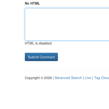
No HTML
HTML is disabled
Copyright © 2026 |
Advanced Search
|
Live
|
Tag Clou