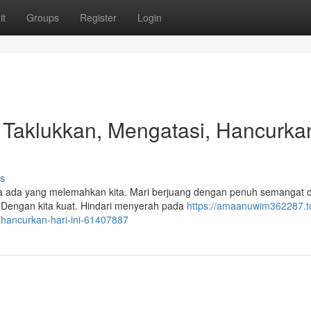
it
Groups
Register
Login
!, Taklukkan, Mengatasi, Hancurka
s
ika ada yang melemahkan kita. Mari berjuang dengan penuh semangat 
Dengan kita kuat. Hindari menyerah pada
https://amaanuwim362287.to
-hancurkan-hari-ini-61407887