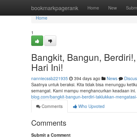
Home
bookmarkpagerank
Home
New
Subm
Home
1
Bangkit, Bangun, Berdiri
Hari Ini!
nanniecssb221935
394 days ago
News
Discus
Saatnya untuk beraksi. Kita tidak bisa menunggu ket
semangat. Kami mampu menghancurkan keadaan ini. 
blog.com/bangkit-bangun-berdiri-taklukkan-mengatasi
Comments
Who Upvoted
Comments
Submit a Comment