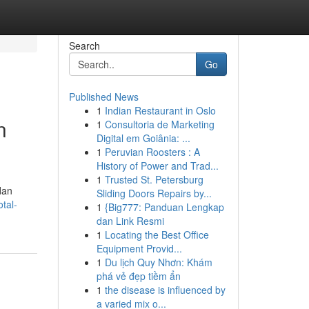
Search
Go
Published News
1
Indian Restaurant in Oslo
n
1
Consultoria de Marketing
Digital em Goiânia: ...
1
Peruvian Roosters : A
History of Power and Trad...
1
Trusted St. Petersburg
dan
Sliding Doors Repairs by...
tal-
1
{Big777: Panduan Lengkap
dan Link Resmi
1
Locating the Best Office
Equipment Provid...
1
Du lịch Quy Nhơn: Khám
phá vẻ đẹp tiềm ẩn
1
the disease is influenced by
a varied mix o...