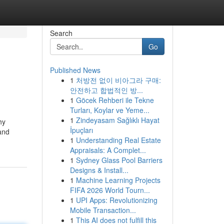
Search
Go
Published News
1
처방전 없이 비아그라 구매:
안전하고 합법적인 방...
1
Göcek Rehberi ile Tekne
Turları, Koylar ve Yeme...
1
Zindeyasam Sağlıklı Hayat
hy
İpuçları
and
1
Understanding Real Estate
Appraisals: A Complet...
1
Sydney Glass Pool Barriers
Designs & Install...
1
Machine Learning Projects
FIFA 2026 World Tourn...
1
UPI Apps: Revolutionizing
Mobile Transaction...
1
This AI does not fulfill this