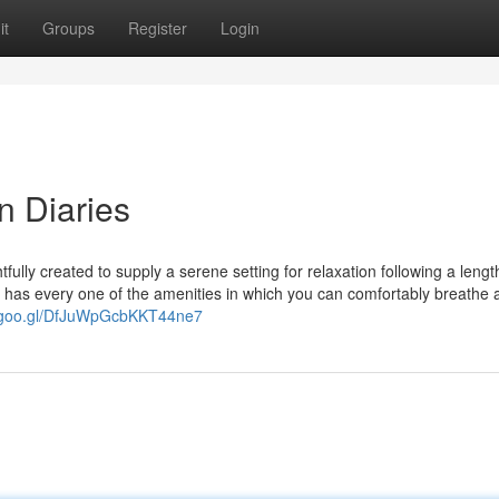
it
Groups
Register
Login
n Diaries
ully created to supply a serene setting for relaxation following a lengt
G has every one of the amenities in which you can comfortably breathe 
p.goo.gl/DfJuWpGcbKKT44ne7