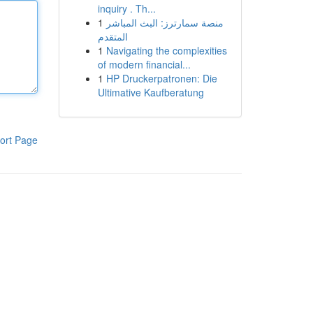
inquiry . Th...
1
منصة سمارترز: البث المباشر
المتقدم
1
Navigating the complexities
of modern financial...
1
HP Druckerpatronen: Die
Ultimative Kaufberatung
ort Page