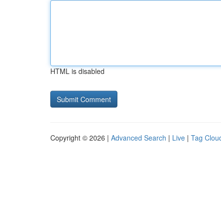
HTML is disabled
Copyright © 2026 |
Advanced Search
|
Live
|
Tag Clou