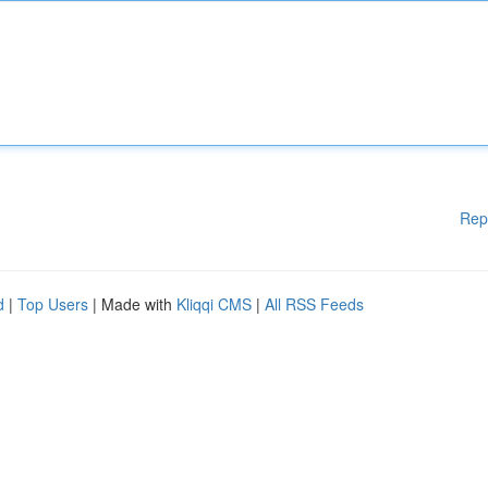
Rep
d
|
Top Users
| Made with
Kliqqi CMS
|
All RSS Feeds