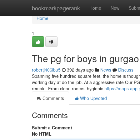
Home
bookmarkpagerank
Home
New
Subm
Home
1
The pg for boys in gurgao
robertj406ibu5
392 days ago
News
Discuss
Spanning five hundred square feet, the home is thoughtf
working day at do the job. At a aggressive rate Our P
remain. From clean rooms, hygienic
https://maps.ap
Comments
Who Upvoted
Comments
Submit a Comment
No HTML