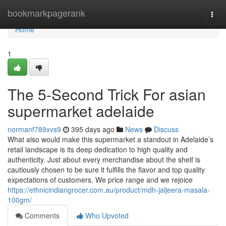
Home
bookmarkpagerank
Togg
navi
Home
1
The 5-Second Trick For asian
supermarket adelaide
normanf789xvs9
395 days ago
News
Discuss
What also would make this supermarket a standout in Adelaide’s
retail landscape is its deep dedication to high quality and
authenticity. Just about every merchandise about the shelf is
cautiously chosen to be sure it fulfills the flavor and top quality
expectations of customers. We price range and we rejoice
https://ethnicindiangrocer.com.au/product/mdh-jaljeera-masala-
100gm/
Comments
Who Upvoted