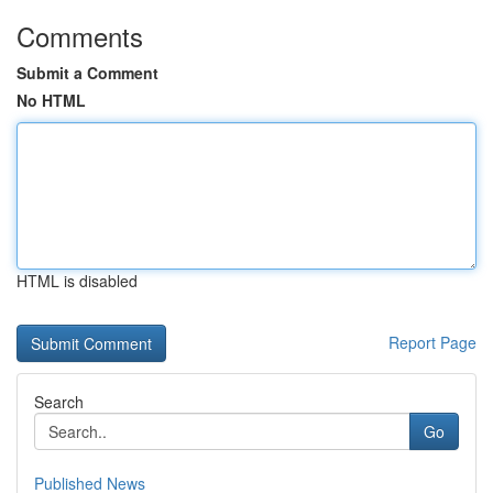
Comments
Submit a Comment
No HTML
HTML is disabled
Report Page
Search
Go
Published News