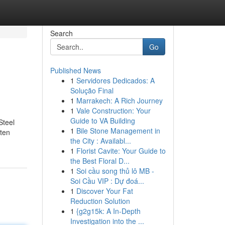
Search
Go
Published News
1
Servidores Dedicados: A
Solução Final
1
Marrakech: A Rich Journey
1
Vale Construction: Your
Guide to VA Building
Steel
1
Bile Stone Management in
ften
the City : Availabl...
1
Florist Cavite: Your Guide to
the Best Floral D...
1
Soi cầu song thủ lô MB -
Soi Cầu VIP : Dự đoá...
1
Discover Your Fat
Reduction Solution
1
{g2g15k: A In-Depth
Investigation into the ...