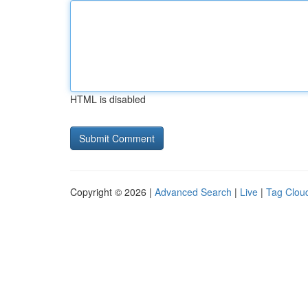
HTML is disabled
Copyright © 2026 |
Advanced Search
|
Live
|
Tag Clou