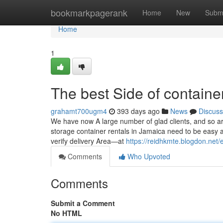
Home
bookmarkpagerank
Home
New
Subm
Home
1
The best Side of container
grahamt700ugm4
393 days ago
News
Discuss
We have now A large number of glad clients, and so are
storage container rentals in Jamaica need to be easy a
verify delivery Area—at
https://reidhkmte.blogdon.net/
Comments
Who Upvoted
Comments
Submit a Comment
No HTML