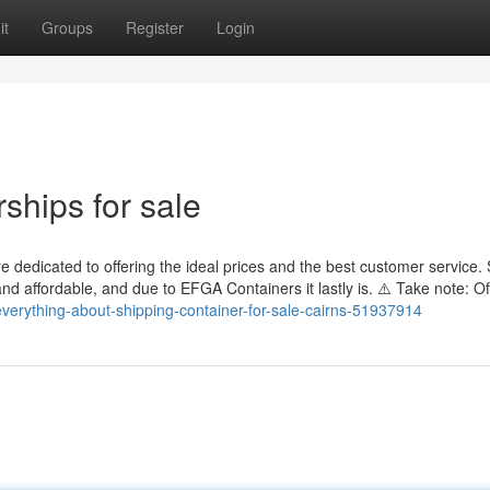
it
Groups
Register
Login
ships for sale
 dedicated to offering the ideal prices and the best customer service. 
nd affordable, and due to EFGA Containers it lastly is. ⚠️ Take note: O
everything-about-shipping-container-for-sale-cairns-51937914