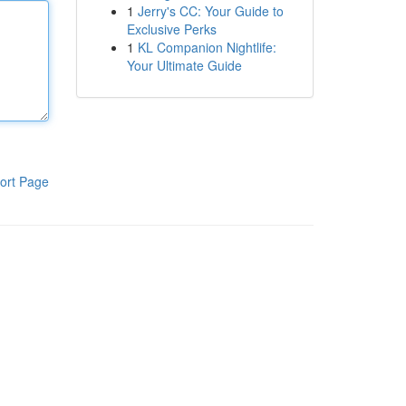
1
Jerry's CC: Your Guide to
Exclusive Perks
1
KL Companion Nightlife:
Your Ultimate Guide
ort Page