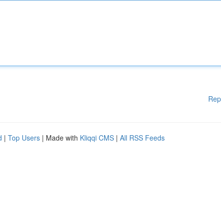
Rep
d
|
Top Users
| Made with
Kliqqi CMS
|
All RSS Feeds