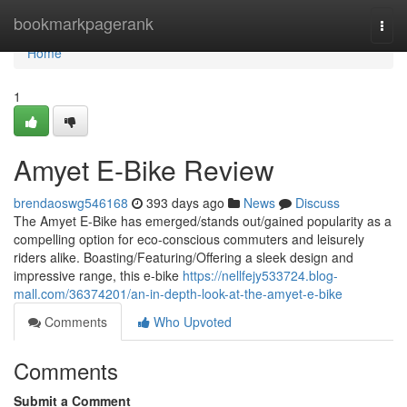
Home
bookmarkpagerank
Togg
navi
Home
1
Amyet E-Bike Review
brendaoswg546168
393 days ago
News
Discuss
The Amyet E-Bike has emerged/stands out/gained popularity as a
compelling option for eco-conscious commuters and leisurely
riders alike. Boasting/Featuring/Offering a sleek design and
impressive range, this e-bike
https://nellfejy533724.blog-
mall.com/36374201/an-in-depth-look-at-the-amyet-e-bike
Comments
Who Upvoted
Comments
Submit a Comment