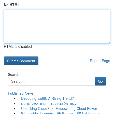
No HTML
HTML is disabled
Report Page
Search
Go
Published News
1
Decoding EE88: A Rising Trend?
1
דוקטור אל הבית : דרך נוחה לשלומתכם
1
Unlocking CloudFox: Empowering Cloud Power
1
Worldwide Journeys with Portable SIM: A Integra...