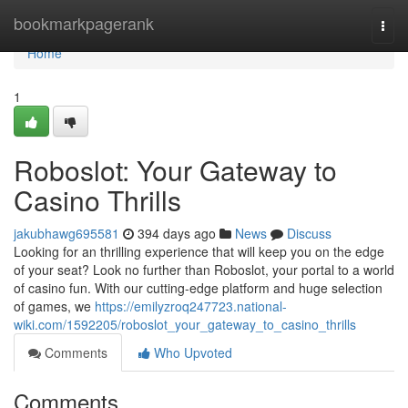
Home
bookmarkpagerank
Togg
navi
Home
1
Roboslot: Your Gateway to
Casino Thrills
jakubhawg695581
394 days ago
News
Discuss
Looking for an thrilling experience that will keep you on the edge
of your seat? Look no further than Roboslot, your portal to a world
of casino fun. With our cutting-edge platform and huge selection
of games, we
https://emilyzroq247723.national-
wiki.com/1592205/roboslot_your_gateway_to_casino_thrills
Comments
Who Upvoted
Comments