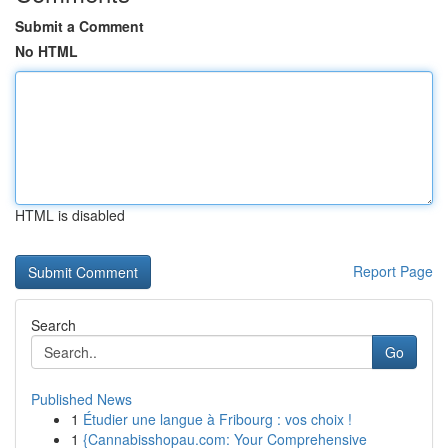
Submit a Comment
No HTML
HTML is disabled
Report Page
Search
Go
Published News
1
Étudier une langue à Fribourg : vos choix !
1
{Cannabisshopau.com: Your Comprehensive