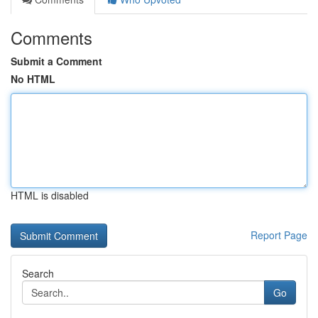
Comments
Submit a Comment
No HTML
HTML is disabled
Report Page
Search
Go