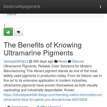
Home
bookmarkpagerank
Togg
navi
Home
1
The Benefits of Knowing
Ultramarine Pigments
ramseyb963lpr3
395 days ago
News
Discuss
Ultramarine Pigments: Reliable Color Solutions for Modern
Manufacturing This vibrant pigment stands as one of the most
widely used pigments in production today. From its historic use in
fine art to its extensive application in modern industries,
ultramarine pigments have proven themselves as both visually
captivating and industrially dependable. Known
https://futurespace096.tblogz.com/trending-useful-information-on-
ultramarine-blue-for-paints-you-should-know-49470929
Comments
Who Upvoted