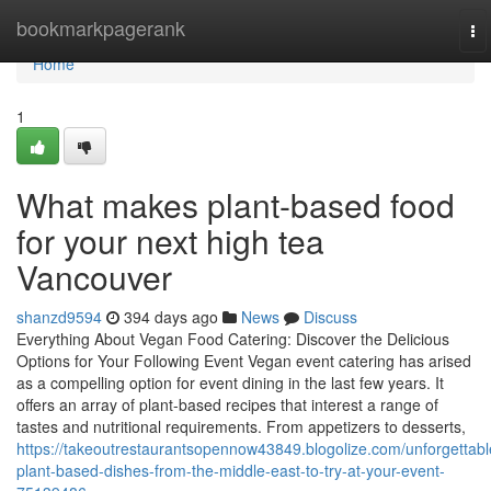
Home
bookmarkpagerank
To
na
Home
1
What makes plant-based food
for your next high tea
Vancouver
shanzd9594
394 days ago
News
Discuss
Everything About Vegan Food Catering: Discover the Delicious
Options for Your Following Event Vegan event catering has arised
as a compelling option for event dining in the last few years. It
offers an array of plant-based recipes that interest a range of
tastes and nutritional requirements. From appetizers to desserts,
https://takeoutrestaurantsopennow43849.blogolize.com/unforgettabl
plant-based-dishes-from-the-middle-east-to-try-at-your-event-