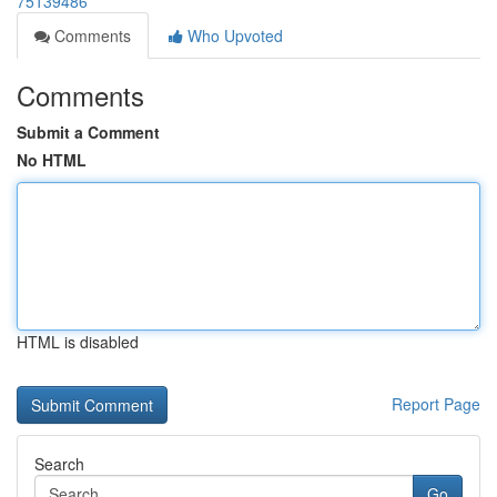
75139486
Comments
Who Upvoted
Comments
Submit a Comment
No HTML
HTML is disabled
Report Page
Search
Go