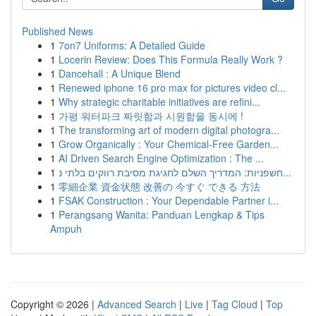
Published News
1
7on7 Uniforms: A Detailed Guide
1
Locerin Review: Does This Formula Really Work ?
1
Dancehall : A Unique Blend
1
Renewed iphone 16 pro max for pictures video cl...
1
Why strategic charitable initiatives are refini...
1
가평 워터파크 짜릿함과 시원함을 동시에 !
1
The transforming art of modern digital photogra...
1
Grow Organically : Your Chemical-Free Garden...
1
AI Driven Search Engine Optimization : The ...
1
חשפניות: המדריך השלם לחגיגת מסיבת רווקים בלתי נ...
1
零細企業 資金状態 改善の 今すぐ できる 方法
1
FSAK Construction : Your Dependable Partner i...
1
Perangsang Wanita: Panduan Lengkap & Tips
Ampuh
Copyright © 2026 |
Advanced Search
|
Live
|
Tag Cloud
|
Top