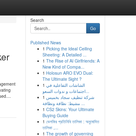
Search
Go
Published News
1
Picking the Ideal Ceiling
ker
Sheeting: A Detailed ...
1
The Rise of AI Girlfriends: A
New Kind of Compa...
1
Holosun ARO EVO Dual:
The Ultimate Sight ?
nagement
1
الشاشات التفاعلية في
vating
اجتماعات و ندوات السعو...
ed....
1
شركة تنظيف سجاد بخميس
مشيط: نظافة ونظافة ...
1
CS2 Skins: Your Ultimate
Buying Guide
1
ভেলকির প্রতিনিধি তালিকা : অনুমোদিত
তালিকা ,...
1
The growth of governing