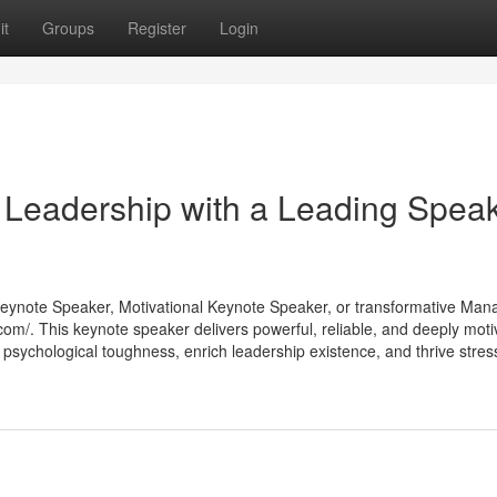
it
Groups
Register
Login
 Leadership with a Leading Spea
e Keynote Speaker, Motivational Keynote Speaker, or transformative Ma
m/. This keynote speaker delivers powerful, reliable, and deeply moti
psychological toughness, enrich leadership existence, and thrive stress