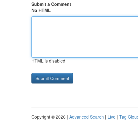
Submit a Comment
No HTML
HTML is disabled
Copyright © 2026 |
Advanced Search
|
Live
|
Tag Clou