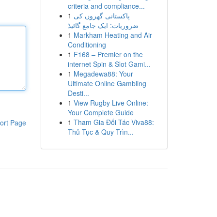
criteria and compliance...
1
پاکستانی گھروں کی
ضروریات: ایک جامع گائیڈ
1
Markham Heating and Air
Conditioning
1
F168 – Premier on the
internet Spin & Slot Gami...
1
Megadewa88: Your
Ultimate Online Gambling
Desti...
1
View Rugby Live Online:
Your Complete Guide
1
Tham Gia Đối Tác Viva88:
ort Page
Thủ Tục & Quy Trìn...