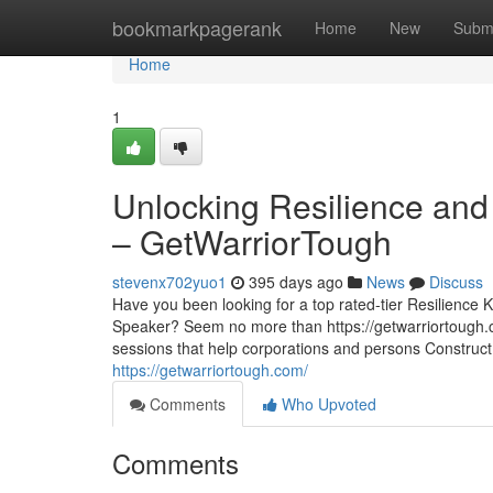
Home
bookmarkpagerank
Home
New
Subm
Home
1
Unlocking Resilience and
– GetWarriorTough
stevenx702yuo1
395 days ago
News
Discuss
Have you been looking for a top rated-tier Resilienc
Speaker? Seem no more than https://getwarriortough.co
sessions that help corporations and persons Construct 
https://getwarriortough.com/
Comments
Who Upvoted
Comments