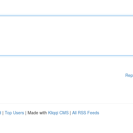
Rep
d
|
Top Users
| Made with
Kliqqi CMS
|
All RSS Feeds