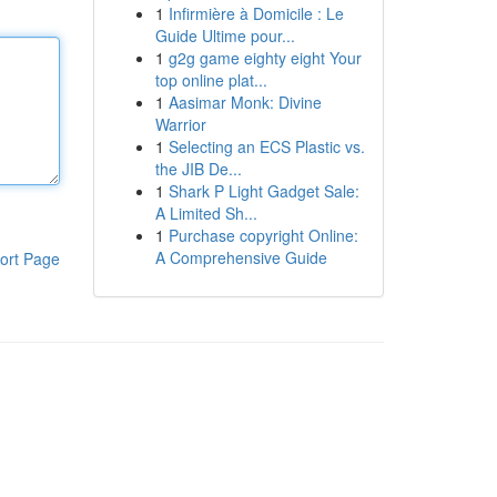
1
Infirmière à Domicile : Le
Guide Ultime pour...
1
g2g game eighty eight Your
top online plat...
1
Aasimar Monk: Divine
Warrior
1
Selecting an ECS Plastic vs.
the JIB De...
1
Shark P Light Gadget Sale:
A Limited Sh...
1
Purchase copyright Online:
A Comprehensive Guide
ort Page