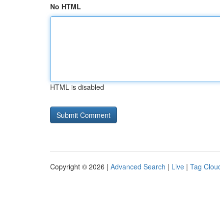
No HTML
HTML is disabled
Copyright © 2026 |
Advanced Search
|
Live
|
Tag Clou