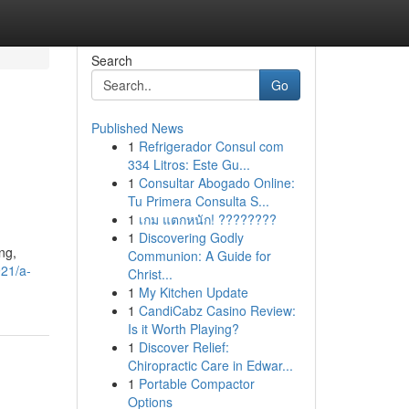
Search
Go
Published News
1
Refrigerador Consul com
334 Litros: Este Gu...
1
Consultar Abogado Online:
Tu Primera Consulta S...
1
เกม แตกหนัก! ????????
1
Discovering Godly
ng,
Communion: A Guide for
921/a-
Christ...
1
My Kitchen Update
1
CandiCabz Casino Review:
Is it Worth Playing?
1
Discover Relief:
Chiropractic Care in Edwar...
1
Portable Compactor
Options