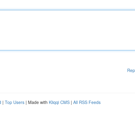
Rep
d
|
Top Users
| Made with
Kliqqi CMS
|
All RSS Feeds