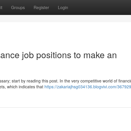
it
Groups
Register
Login
inance job positions to make an
sary; start by reading this post. In the very competitive world of financi
ets, which indicates that
https://zakariajhsg034136.blogvivi.com/36792