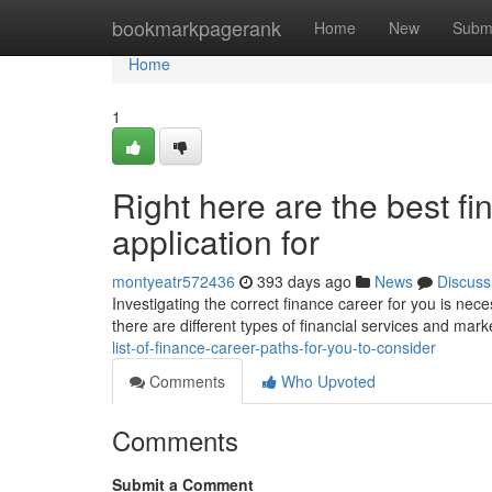
Home
bookmarkpagerank
Home
New
Subm
Home
1
Right here are the best f
application for
montyeatr572436
393 days ago
News
Discuss
Investigating the correct finance career for you is neces
there are different types of financial services and mark
list-of-finance-career-paths-for-you-to-consider
Comments
Who Upvoted
Comments
Submit a Comment