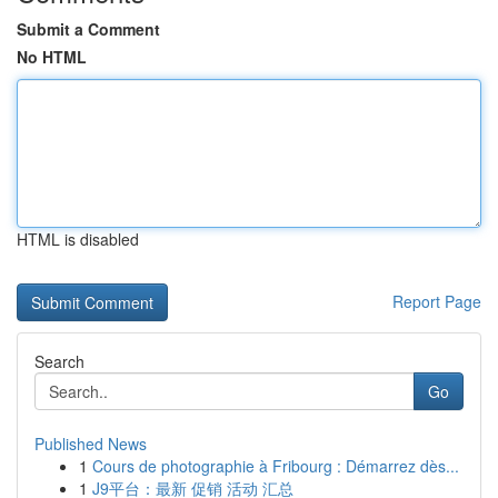
Submit a Comment
No HTML
HTML is disabled
Report Page
Search
Go
Published News
1
Cours de photographie à Fribourg : Démarrez dès...
1
J9平台：最新 促销 活动 汇总