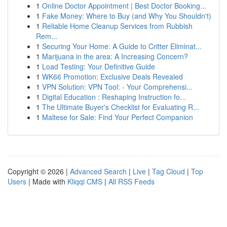
1
Online Doctor Appointment | Best Doctor Booking...
1
Fake Money: Where to Buy (and Why You Shouldn't)
1
Reliable Home Cleanup Services from Rubbish
Rem...
1
Securing Your Home: A Guide to Critter Eliminat...
1
Marijuana in the area: A Increasing Concern?
1
Load Testing: Your Definitive Guide
1
WK66 Promotion: Exclusive Deals Revealed
1
VPN Solution: VPN Tool: - Your Comprehensi...
1
Digital Education : Reshaping Instruction fo...
1
The Ultimate Buyer's Checklist for Evaluating R...
1
Maltese for Sale: Find Your Perfect Companion
Copyright © 2026 |
Advanced Search
|
Live
|
Tag Cloud
|
Top
Users
| Made with
Kliqqi CMS
|
All RSS Feeds