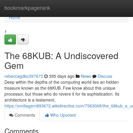
Home
bookmarkpagerank
Home
1
The 68KUB: A Undiscovered
Gem
rebeccagdko397673
395 days ago
News
Discuss
Deep within the depths of the computing world lies an hidden
treasure known as the 68KUB. Few know about this unique
processor, but those who do revere it for its sophistication. Its
architecture is a testament,
https://emiliagsrn893672.wikidirective.com/7563068/the_68kub_a
Comments
Who Upvoted
Comments