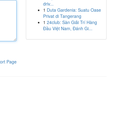
driv...
1
Duta Gardenia: Suatu Oase
Privat di Tangerang
1
24club: Sàn Giải Trí Hàng
Đầu Việt Nam, Đánh Gi...
ort Page