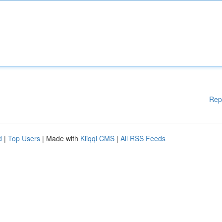
Rep
d
|
Top Users
| Made with
Kliqqi CMS
|
All RSS Feeds