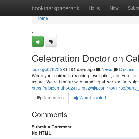
Home
bookmarkpagerank
Home
New
Subm
Home
1
Celebration Doctor on Cal
lucyigyx078735
394 days ago
News
Discuss
When your soirée is reaching fever pitch, and you need
squad. We're familiar with handling all sorts of late-ni
https://albieqmuh662416.muzwiki.com/7801738/party_
Comments
Who Upvoted
Comments
Submit a Comment
No HTML