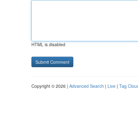
HTML is disabled
Copyright © 2026 |
Advanced Search
|
Live
|
Tag Clou