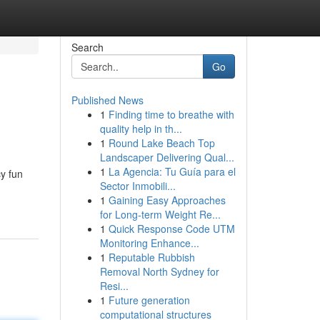
Search
Go
Published News
1
Finding time to breathe with
quality help in th...
1
Round Lake Beach Top
Landscaper Delivering Qual...
1
La Agencia: Tu Guía para el
y fun
Sector Inmobili...
1
Gaining Easy Approaches
for Long-term Weight Re...
1
Quick Response Code UTM
Monitoring Enhance...
1
Reputable Rubbish
Removal North Sydney for
Resi...
1
Future generation
computational structures