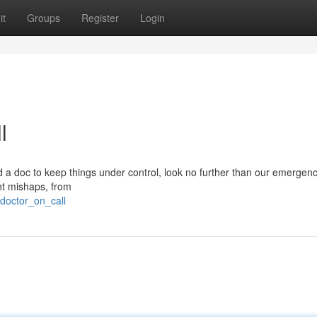
it
Groups
Register
Login
l
 a doc to keep things under control, look no further than our emergenc
ght mishaps, from
doctor_on_call