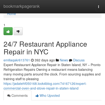
Home
bookmarkpagerank
Togg
navi
Home
1
24/7 Restaurant Appliance
Repair in NYC
emiliaqakr613761
392 days ago
News
Discuss
Expert Restaurant Appliance Repair in Staten Island, NY – Pronto
Refrigeration Repairs Owning a restaurant means balancing
many moving parts around the clock. From sourcing supplies and
training staff to pleasing
https://jadatehf050168.look4blog.com/74167126/expert-
commercial-oven-and-stove-repair-in-staten-island
Comments
Who Upvoted