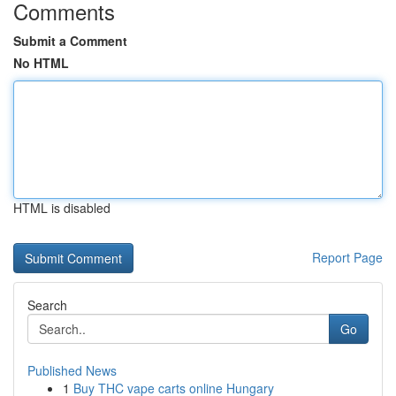
Comments
Submit a Comment
No HTML
HTML is disabled
Report Page
Search
Go
Published News
1
Buy THC vape carts online Hungary