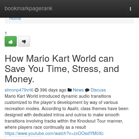
Home
bookmarkpagerank
Togg
navi
Home
1
How Mario Kart World can
Save You Time, Stress, and
Money.
simonp479vrl6
396 days ago
News
Discuss
Mario Kart World introduced dynamic audio transitions
customized to the player's development by way of various
recreation modes. According to Asahi, class themes have been
designed with dedicated intros and outros to make smooth
transitions involving tracks within the Knockout Tour manner,
where players race continually as a result
https://www.youtube.com/watch?v=zxOOedYM0Xc