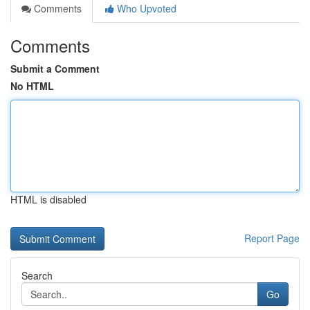
Comments
Who Upvoted
Comments
Submit a Comment
No HTML
HTML is disabled
Report Page
Search
Go