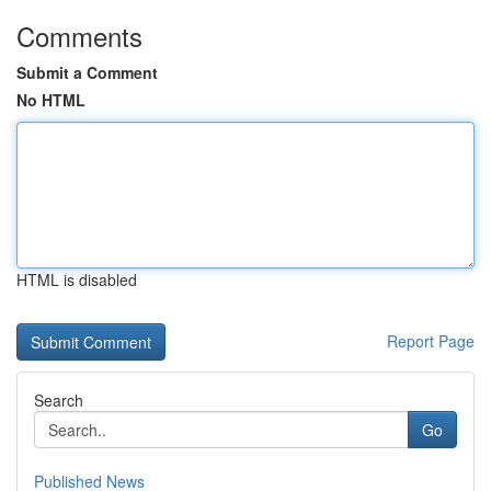
Comments
Submit a Comment
No HTML
HTML is disabled
Report Page
Search
Go
Published News