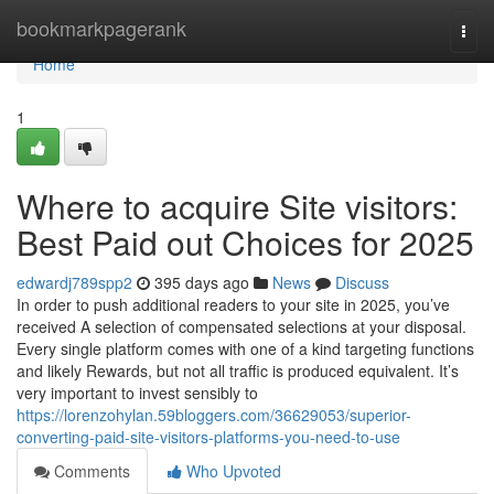
Home
bookmarkpagerank
Togg
navi
Home
1
Where to acquire Site visitors:
Best Paid out Choices for 2025
edwardj789spp2
395 days ago
News
Discuss
In order to push additional readers to your site in 2025, you’ve
received A selection of compensated selections at your disposal.
Every single platform comes with one of a kind targeting functions
and likely Rewards, but not all traffic is produced equivalent. It’s
very important to invest sensibly to
https://lorenzohylan.59bloggers.com/36629053/superior-
converting-paid-site-visitors-platforms-you-need-to-use
Comments
Who Upvoted