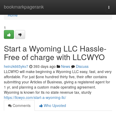
Home
bookmarkpagerank
Togg
navi
Home
1
Start a Wyoming LLC Hassle-
Free of charge with LLCWYO
heinzk665ykv7
393 days ago
News
Discuss
LLCWYO will make beginning a Wyoming LLC easy, fast, and very
affordable. For just $one hundred thirty five, their offer contains
submitting your Articles of Business, giving a registered agent for
1 yr, and planning a custom made operating agreement.
Wyoming is known for its no state revenue tax, sturdy
https://llcwyo.com/start-a-wyoming-llc/
Comments
Who Upvoted