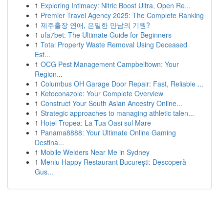
1
Exploring Intimacy: Nitric Boost Ultra, Open Re...
1
Premier Travel Agency 2025: The Complete Ranking
1
제주출장 연애, 은밀한 만남의 기원?
1
ufa7bet: The Ultimate Guide for Beginners
1
Total Property Waste Removal Using Deceased
Est...
1
OCG Pest Management Campbelltown: Your
Region...
1
Columbus OH Garage Door Repair: Fast, Reliable ...
1
Ketoconazole: Your Complete Overview
1
Construct Your South Asian Ancestry Online...
1
Strategic approaches to managing athletic talen...
1
Hotel Tropea: La Tua Oasi sul Mare
1
Panama8888: Your Ultimate Online Gaming
Destina...
1
Mobile Welders Near Me in Sydney
1
Meniu Happy Restaurant București: Descoperă
Gus...