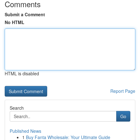
Comments
Submit a Comment
No HTML
HTML is disabled
Report Page
Search
Go
Published News
1
Buy Fanta Wholesale: Your Ultimate Guide