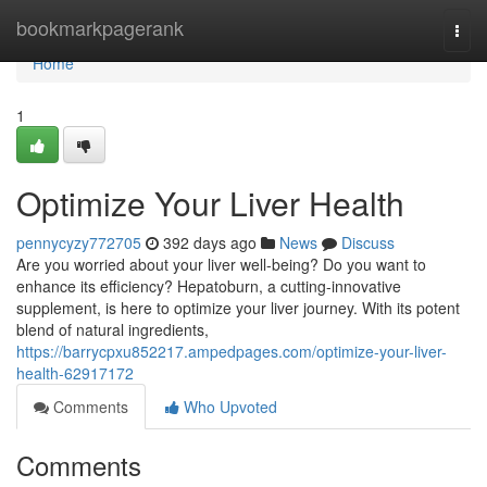
Home
bookmarkpagerank
Togg
navi
Home
1
Optimize Your Liver Health
pennycyzy772705
392 days ago
News
Discuss
Are you worried about your liver well-being? Do you want to
enhance its efficiency? Hepatoburn, a cutting-innovative
supplement, is here to optimize your liver journey. With its potent
blend of natural ingredients,
https://barrycpxu852217.ampedpages.com/optimize-your-liver-
health-62917172
Comments
Who Upvoted
Comments