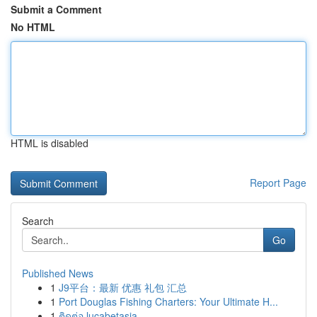
Submit a Comment
No HTML
HTML is disabled
Report Page
Search
Go
Published News
1
J9平台：最新 优惠 礼包 汇总
1
Port Douglas Fishing Charters: Your Ultimate H...
1
ติดต่อ lucabetasia