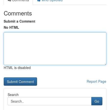
Comments
Submit a Comment
No HTML
HTML is disabled
Report Page
Search
Go