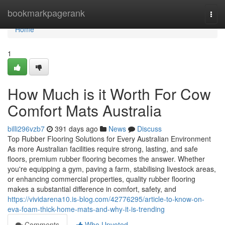
Home
bookmarkpagerank
Togg
navi
Home
1
How Much is it Worth For Cow
Comfort Mats Australia
billi296vzb7
391 days ago
News
Discuss
Top Rubber Flooring Solutions for Every Australian Environment
As more Australian facilities require strong, lasting, and safe
floors, premium rubber flooring becomes the answer. Whether
you're equipping a gym, paving a farm, stabilising livestock areas,
or enhancing commercial properties, quality rubber flooring
makes a substantial difference in comfort, safety, and
https://vividarena10.is-blog.com/42776295/article-to-know-on-
eva-foam-thick-home-mats-and-why-it-is-trending
Comments
Who Upvoted