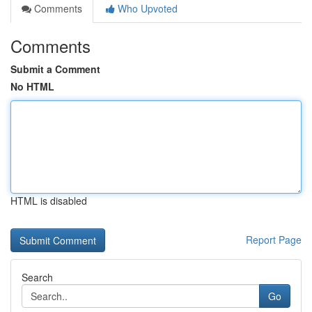
Comments
Who Upvoted
Comments
Submit a Comment
No HTML
HTML is disabled
Report Page
Search
Go