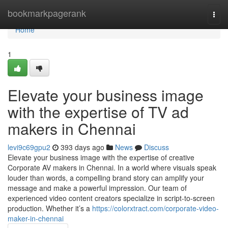
Home
bookmarkpagerank
Togg
navi
Home
1
Elevate your business image
with the expertise of TV ad
makers in Chennai
levi9c69gpu2
393 days ago
News
Discuss
Elevate your business image with the expertise of creative
Corporate AV makers in Chennai. In a world where visuals speak
louder than words, a compelling brand story can amplify your
message and make a powerful impression. Our team of
experienced video content creators specialize in script-to-screen
production. Whether it’s a
https://colorxtract.com/corporate-video-
maker-in-chennai