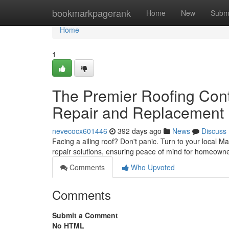
Home
bookmarkpagerank
Home
New
Subm
Home
1
The Premier Roofing Contr
Repair and Replacement
nevecocx601446
392 days ago
News
Discuss
Facing a ailing roof? Don't panic. Turn to your local M
repair solutions, ensuring peace of mind for homeowne
Comments
Who Upvoted
Comments
Submit a Comment
No HTML