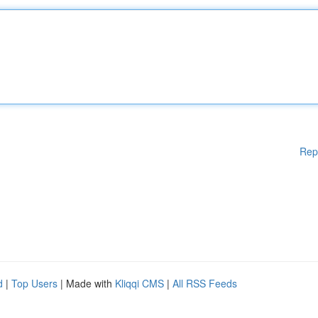
Rep
d
|
Top Users
| Made with
Kliqqi CMS
|
All RSS Feeds