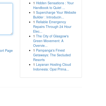
1
Hidden Sensations : Your
Handbook to Quiet ...
1
Supercharge Your Website
Builder : Introducin...
1
Reliable Emergency
Repairs Through 24 Hour
Elec...
1
The City of Glasgow's
Green Movement: A
Overvie...
1
Pampanga's Finest
ort Page
Getaways: The Secluded
Resorts
1
Layanan Hosting Cloud
Indonesia: Opsi Prima...