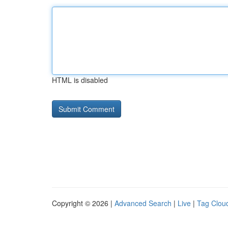
HTML is disabled
Copyright © 2026 |
Advanced Search
|
Live
|
Tag Clou