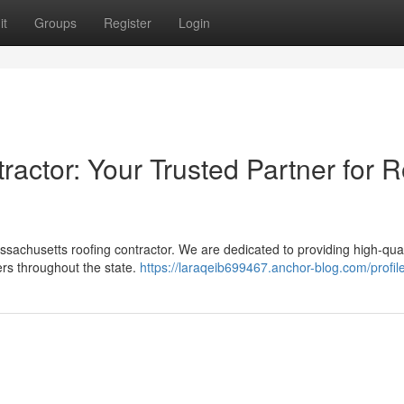
it
Groups
Register
Login
actor: Your Trusted Partner for R
assachusetts roofing contractor. We are dedicated to providing high-qual
rs throughout the state.
https://laraqeib699467.anchor-blog.com/profil