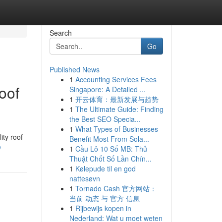
Search
Go
Published News
1
Accounting Services Fees
oof
Singapore: A Detailed ...
1
开云体育：最新发展与趋势
1
The Ultimate Guide: Finding
the Best SEO Specia...
1
What Types of Businesses
ity roof
Benefit Most From Sola...
e
1
Cầu Lô 10 Số MB: Thủ
Thuật Chốt Số Lần Chín...
1
Kølepude til en god
nattesøvn
1
Tornado Cash 官方网站：
当前 动态 与 官方 信息
1
Rijbewijs kopen in
Nederland: Wat u moet weten