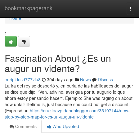
Home
bookmarkpagerank
Togg
navi
Home
1
Fascination About ¿Es un
augur un vidente?
euripidesd777ziu8
394 days ago
News
Discuss
La ira del rey se despertó y, en burla de las habilidades del augur
se dice que dijo: "Ven, adivino, averigua por tu augurio lo que
ahora estoy pensando hacer". Ejemplo: She was raging on about
how unfair lifetime is, just because she could not get a discount.
(Expresó un
https://cruzfeavp.daneblogger.com/35107144/new-
step-by-step-map-for-es-un-augur-un-vidente
Comments
Who Upvoted