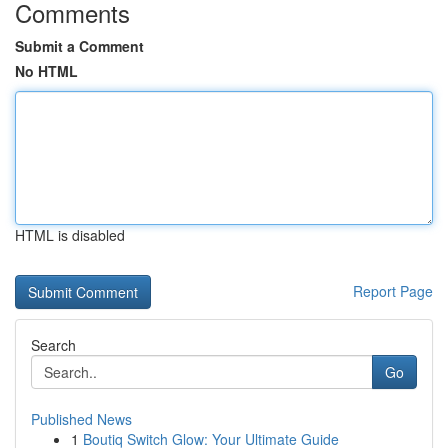
Comments
Submit a Comment
No HTML
HTML is disabled
Report Page
Search
Go
Published News
1
Boutiq Switch Glow: Your Ultimate Guide