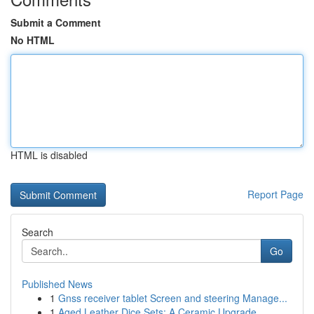
Submit a Comment
No HTML
HTML is disabled
Report Page
Search
Go
Published News
1
Gnss receiver tablet Screen and steering Manage...
1
Aged Leather Dice Sets: A Ceramic Upgrade