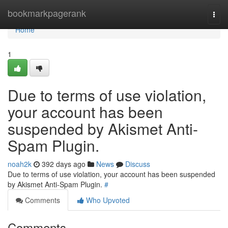
Home
bookmarkpagerank
Togg
navi
Home
1
Due to terms of use violation,
your account has been
suspended by Akismet Anti-
Spam Plugin.
noah2k
392 days ago
News
Discuss
Due to terms of use violation, your account has been suspended
by Akismet Anti-Spam Plugin.
#
Comments
Who Upvoted
Comments