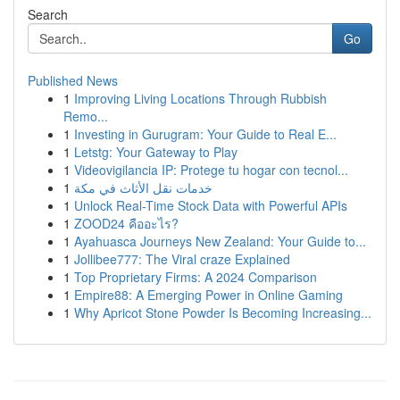
Search
Go
Published News
1
Improving Living Locations Through Rubbish
Remo...
1
Investing in Gurugram: Your Guide to Real E...
1
Letstg: Your Gateway to Play
1
Videovigilancia IP: Protege tu hogar con tecnol...
1
خدمات نقل الأثاث في مكة
1
Unlock Real-Time Stock Data with Powerful APIs
1
ZOOD24 คืออะไร?
1
Ayahuasca Journeys New Zealand: Your Guide to...
1
Jollibee777: The Viral craze Explained
1
Top Proprietary Firms: A 2024 Comparison
1
Empire88: A Emerging Power in Online Gaming
1
Why Apricot Stone Powder Is Becoming Increasing...