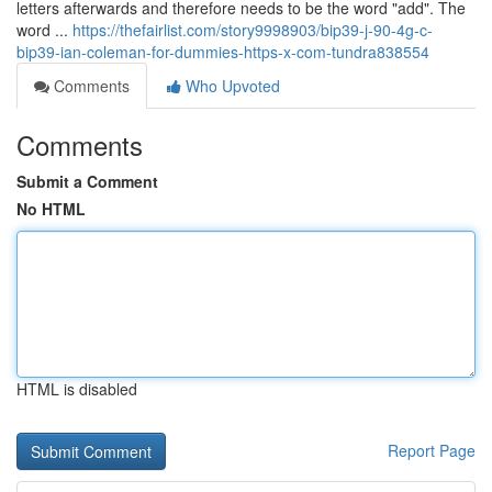
letters afterwards and therefore needs to be the word "add". The
word ...
https://thefairlist.com/story9998903/bip39-j-90-4g-c-
bip39-ian-coleman-for-dummies-https-x-com-tundra838554
Comments
Who Upvoted
Comments
Submit a Comment
No HTML
HTML is disabled
Report Page