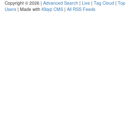
Copyright © 2026 |
Advanced Search
|
Live
|
Tag Cloud
|
Top
Users
| Made with
Kliqqi CMS
|
All RSS Feeds