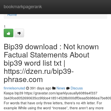
Home
bookmarkpagerank
Home
1
Bip39 download : Not known
Factual Statements About
bip39 word list txt |
https://dzen.ru/bip39-
phrase.com
finnielsonuisd
391 days ago
News
Discuss
Kaspa bip39 https://gravatar.com/sparklyusually6089a4f337
3a43fced052690635cc9fdce418514528b000dff3eaa5b986ea7be809
For words that have only three letters, there's no 4th letter. For
example While using the word “increase”, there aren't any more