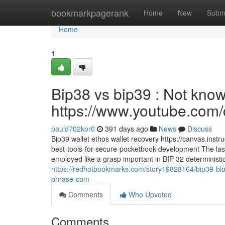
Home
bookmarkpagerank
Home
New
Subm
Home
1
Bip38 vs bip39 : Not known
https://www.youtube.c
pauld702kor0
391 days ago
News
Discuss
Bip39 wallet ethos wallet recovery https://canvas.inst
best-tools-for-secure-pocketbook-development The last
employed like a grasp important in BIP-32 deterministi
https://redhotbookmarks.com/story19828164/bip39-bloc
phrase-com
Comments
Who Upvoted
Comments