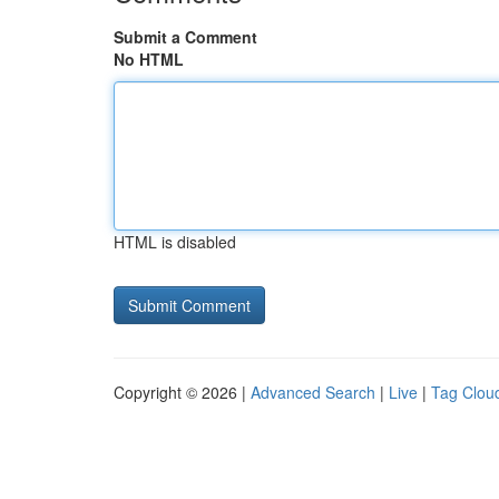
Submit a Comment
No HTML
HTML is disabled
Copyright © 2026 |
Advanced Search
|
Live
|
Tag Clou