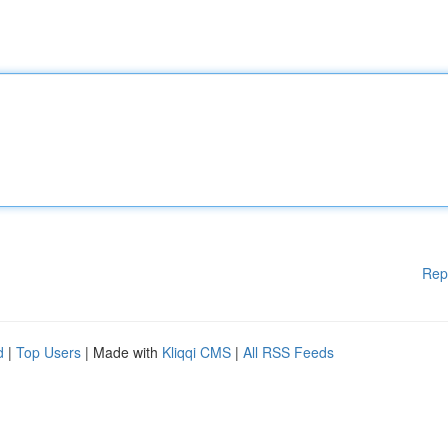
Rep
d
|
Top Users
| Made with
Kliqqi CMS
|
All RSS Feeds