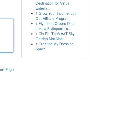
Destination for Virtual
Enterta...
1
Grow Your Income: Join
Our Affiliate Program
1
Flyttfirma Örebro Dina
Lokala Flyttspecialis...
1
Chi Phí Thuê A&T Sky
Garden Mới Nhất
1
Creating My Dressing
Space
ort Page