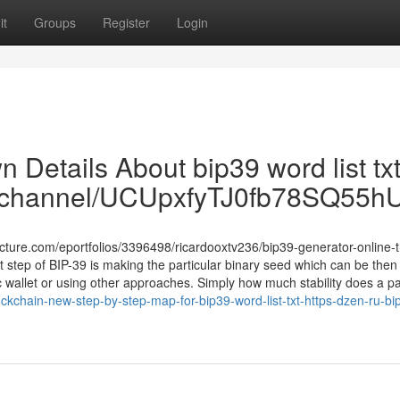
it
Groups
Register
Login
 Details About bip39 word list txt
om/channel/UCUpxfyTJ0fb78SQ55
ructure.com/eportfolios/3396498/ricardooxtv236/bip39-generator-online-
 step of BIP-39 is making the particular binary seed which can be then
c wallet or using other approaches. Simply how much stability does a pa
kchain-new-step-by-step-map-for-bip39-word-list-txt-https-dzen-ru-bi