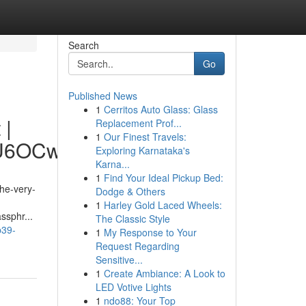
Search
Go
Published News
1
Cerritos Auto Glass: Glass
 |
Replacement Prof...
1
Our Finest Travels:
hU6OCw
Exploring Karnataka's
Karna...
1
Find Your Ideal Pickup Bed:
the-very-
Dodge & Others
1
Harley Gold Laced Wheels:
ssphr...
The Classic Style
p39-
1
My Response to Your
Request Regarding
Sensitive...
1
Create Ambiance: A Look to
LED Votive Lights
1
ndo88: Your Top