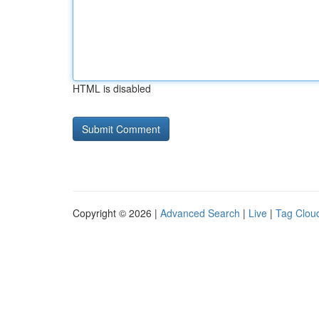
HTML is disabled
Copyright © 2026 |
Advanced Search
|
Live
|
Tag Clou