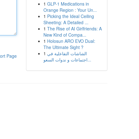
1
GLP-1 Medications in
Orange Region : Your Un...
1
Picking the Ideal Ceiling
Sheeting: A Detailed ...
1
The Rise of AI Girlfriends: A
New Kind of Compa...
1
Holosun ARO EVO Dual:
The Ultimate Sight ?
1
الشاشات التفاعلية في
ort Page
اجتماعات و ندوات السعو...