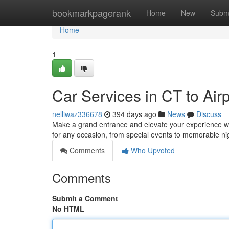
Home
bookmarkpagerank
Home
New
Subm
Home
1
Car Services in CT to Air
nelliwaz336678
394 days ago
News
Discuss
Make a grand entrance and elevate your experience wit
for any occasion, from special events to memorable nig
Comments
Who Upvoted
Comments
Submit a Comment
No HTML