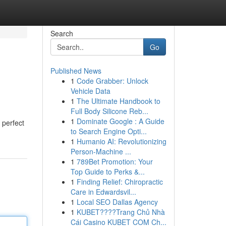
Search
Go
Published News
1
Code Grabber: Unlock
Vehicle Data
1
The Ultimate Handbook to
Full Body Silicone Reb...
1
Dominate Google : A Guide
 perfect
to Search Engine Opti...
1
Humanio AI: Revolutionizing
Person-Machine ...
1
789Bet Promotion: Your
Top Guide to Perks &...
1
Finding Relief: Chiropractic
Care in Edwardsvil...
1
Local SEO Dallas Agency
1
KUBET????️Trang Chủ Nhà
Cái Casino KUBET COM Ch...