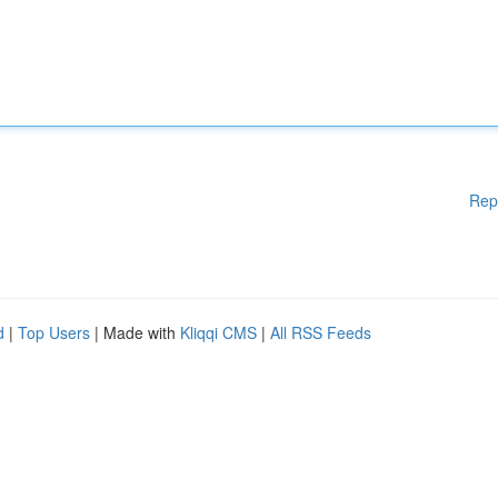
Rep
d
|
Top Users
| Made with
Kliqqi CMS
|
All RSS Feeds