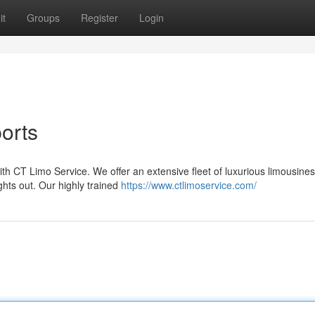
it
Groups
Register
Login
ports
h CT Limo Service. We offer an extensive fleet of luxurious limousines
hts out. Our highly trained
https://www.ctlimoservice.com/