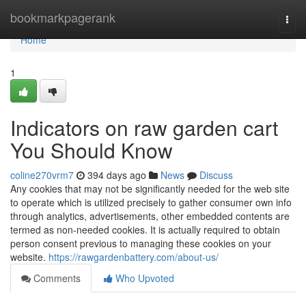
Home
bookmarkpagerank
Togg
navi
Home
1
Indicators on raw garden cart
You Should Know
coline270vrm7
394 days ago
News
Discuss
Any cookies that may not be significantly needed for the web site
to operate which is utilized precisely to gather consumer own info
through analytics, advertisements, other embedded contents are
termed as non-needed cookies. It is actually required to obtain
person consent previous to managing these cookies on your
website.
https://rawgardenbattery.com/about-us/
Comments
Who Upvoted