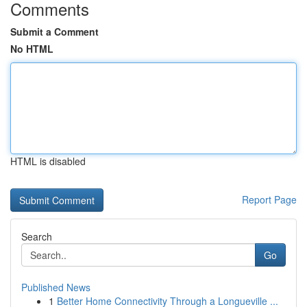
Comments
Submit a Comment
No HTML
HTML is disabled
Report Page
Search
Go
Published News
1
Better Home Connectivity Through a Longueville ...