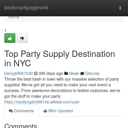
Home
bookmarkpagerank
Togg
navi
Home
1
Top Party Supply Destination
in NYC
barryjaft067049
395 days ago
News
Discuss
Throw the best bash in town with our massive selection of party
supplies! We've got all you need to make your next event a
success. From awesome decorations to festive costumes, we've
got the stuff to make your party
https://cecilyngdv398146.wikissl.com/user
Comments
Who Upvoted
Comments