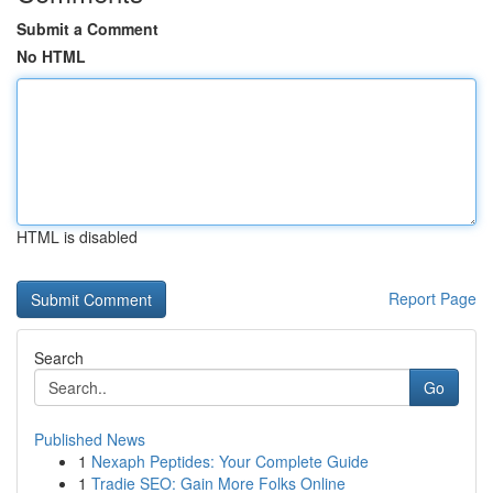
Submit a Comment
No HTML
HTML is disabled
Report Page
Search
Go
Published News
1
Nexaph Peptides: Your Complete Guide
1
Tradie SEO: Gain More Folks Online