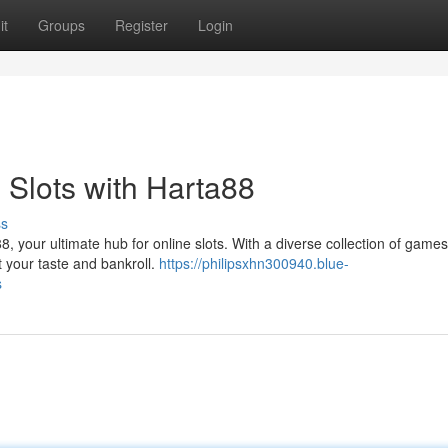
it
Groups
Register
Login
 Slots with Harta88
ss
, your ultimate hub for online slots. With a diverse collection of game
it your taste and bankroll.
https://philipsxhn300940.blue-
s