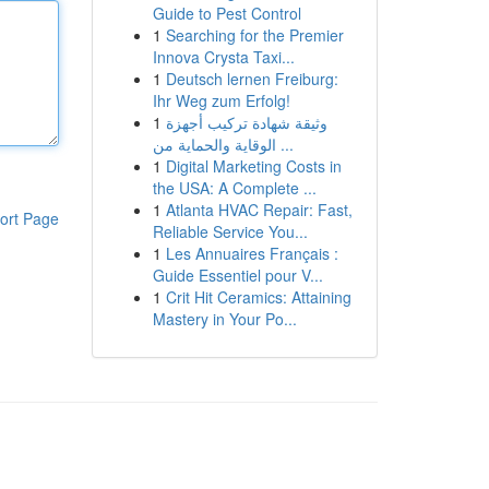
Guide to Pest Control
1
Searching for the Premier
Innova Crysta Taxi...
1
Deutsch lernen Freiburg:
Ihr Weg zum Erfolg!
1
وثيقة شهادة تركيب أجهزة
الوقاية والحماية من ...
1
Digital Marketing Costs in
the USA: A Complete ...
1
Atlanta HVAC Repair: Fast,
ort Page
Reliable Service You...
1
Les Annuaires Français :
Guide Essentiel pour V...
1
Crit Hit Ceramics: Attaining
Mastery in Your Po...