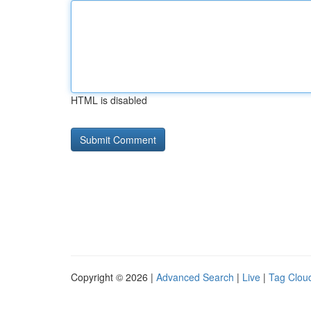
HTML is disabled
Copyright © 2026 |
Advanced Search
|
Live
|
Tag Clou