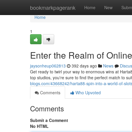
Home
bookmarkpagerank
Home
New
Subm
Home
1
Enter the Realm of Online
jaysonheup062813
392 days ago
News
Discu
Get ready to twirl your way to enormous wins at Harta88
top studios, you're sure to find the perfect match to su
blogs.com/43668242/harta88-spin-into-a-world-of-slot
Comments
Who Upvoted
Comments
Submit a Comment
No HTML