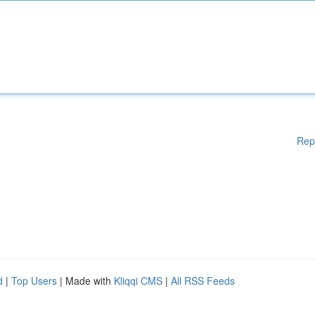
Rep
d
|
Top Users
| Made with
Kliqqi CMS
|
All RSS Feeds