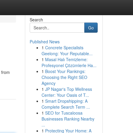
Search
Go
Published News
1
Concrete Specialists
Geelong: Your Reputable...
1
Masal Halı Temizleme:
Profesyonel Çözümlerle Ha...
1
Boost Your Rankings:
s from
Choosing the Right SEO
Agency
1
JP Nagar's Top Wellness
Center: Your Oasis of T...
1
Smart Dropshipping: A
Complete Search Term ...
1
SEO for Tuscaloosa
Businesses Ranking Nearby
...
1
Protecting Your Home: A