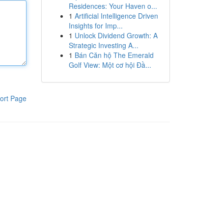
Residences: Your Haven o...
1
Artificial Intelligence Driven
Insights for Imp...
1
Unlock Dividend Growth: A
Strategic Investing A...
1
Bán Căn hộ The Emerald
Golf View: Một cơ hội Đầ...
ort Page