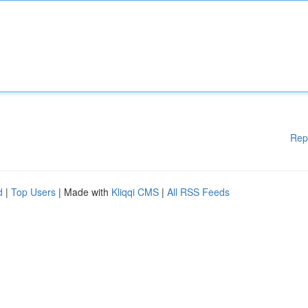
Rep
d
|
Top Users
| Made with
Kliqqi CMS
|
All RSS Feeds