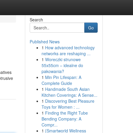
Search
Go
Published News
1
How advanced technology
networks are reshaping ...
1
Woreczki strunowe
55x55cm – idealne do
pakowania?
natives
1
Min Pin Lifespan: A
btrusive
Complete Guide
1
Handmade South Asian
Kitchen Coverings: A Sense...
1
Discovering Best Pleasure
Toys for Women : ...
1
Finding the Right Tube
Bending Company: A
Compr...
1
{Smartworld Wellness