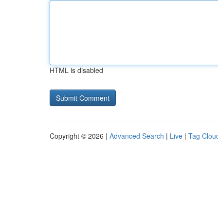
HTML is disabled
Copyright © 2026 |
Advanced Search
|
Live
|
Tag Clou