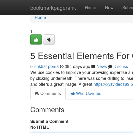
Home
bookmarkpagerank
Home
New
Subm
Home
1
5 Essential Elements For 
colink531pbm3
394 days ago
News
Discuss
We use cookies to improve your browsing expertise and 
by clicking underneath. There was some drilling to inse
and offers a great image. A great
https://xyzvideoz69
Comments
Who Upvoted
Comments
Submit a Comment
No HTML