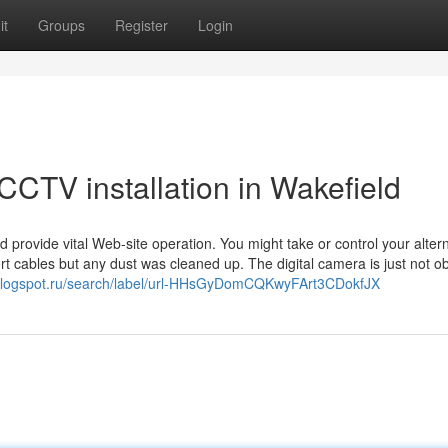
it
Groups
Register
Login
CCTV installation in Wakefield
provide vital Web-site operation. You might take or control your alter
rt cables but any dust was cleaned up. The digital camera is just not o
.blogspot.ru/search/label/url-HHsGyDomCQKwyFArt3CDokfJX