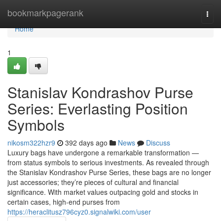
Home
bookmarkpagerank
Togg
navi
Home
1
Stanislav Kondrashov Purse
Series: Everlasting Position
Symbols
nikosm322hzr9
392 days ago
News
Discuss
Luxury bags have undergone a remarkable transformation —
from status symbols to serious investments. As revealed through
the Stanislav Kondrashov Purse Series, these bags are no longer
just accessories; they’re pieces of cultural and financial
significance. With market values outpacing gold and stocks in
certain cases, high-end purses from
https://heraclitusz796cyz0.signalwiki.com/user