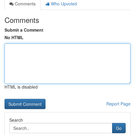
Comments
Who Upvoted
Comments
Submit a Comment
No HTML
HTML is disabled
Report Page
Search
Go