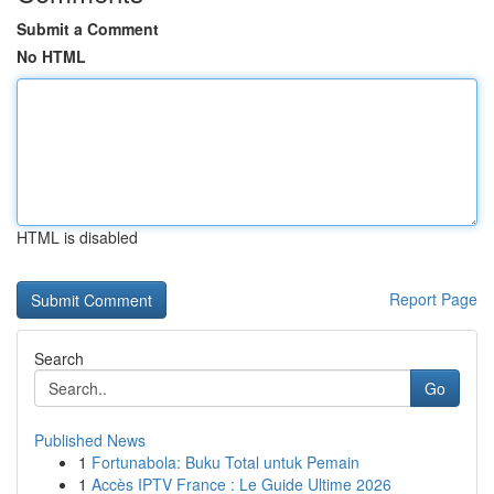
Submit a Comment
No HTML
HTML is disabled
Report Page
Search
Go
Published News
1
Fortunabola: Buku Total untuk Pemain
1
Accès IPTV France : Le Guide Ultime 2026