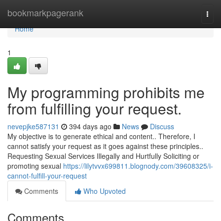
Home
bookmarkpagerank
Togg
navi
Home
1
My programming prohibits me
from fulfilling your request.
nevepjke587131
394 days ago
News
Discuss
My objective is to generate ethical and content.. Therefore, I
cannot satisfy your request as it goes against these principles..
Requesting Sexual Services Illegally and Hurtfully Soliciting or
promoting sexual
https://lilytvvx699811.blognody.com/39608325/i-
cannot-fulfill-your-request
Comments
Who Upvoted
Comments