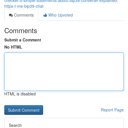
checker-5-simple-statements-about-bip39-converter-explained-
https-t-me-bip39-chat
Comments
Who Upvoted
Comments
Submit a Comment
No HTML
HTML is disabled
Report Page
Search