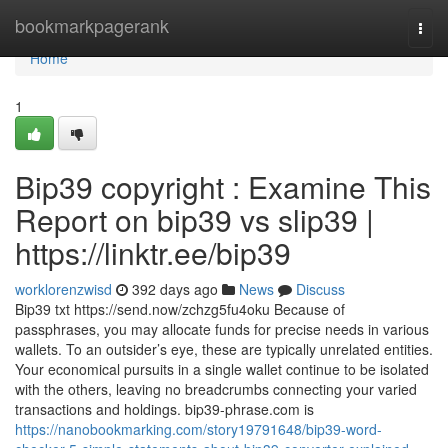
Home
bookmarkpagerank
Togg
navi
Home
1
Bip39 copyright : Examine This
Report on bip39 vs slip39 |
https://linktr.ee/bip39
worklorenzwisd
392 days ago
News
Discuss
Bip39 txt https://send.now/zchzg5fu4oku Because of
passphrases, you may allocate funds for precise needs in various
wallets. To an outsider’s eye, these are typically unrelated entities.
Your economical pursuits in a single wallet continue to be isolated
with the others, leaving no breadcrumbs connecting your varied
transactions and holdings. bip39-phrase.com is
https://nanobookmarking.com/story19791648/bip39-word-