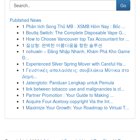
Go
Published News
1
Phân tích Song Thủ MB - XSMB Hôm Nay : Bốc ...
1
Boutiq Switch: The Complete Disposable Vape G...
1
How to Choose Vancouver top Tax Accountant for ...
1
질성형: 완벽한 아름다움을 향한 솔루션
1
nohuwin – Đăng Nhập Nhanh, Khám Phá Kho Game
Đ...
1
Experienced Silver Spring Mover with Careful Ha...
1
Γευστικές απολαύσεις: σουβλάκια Μύτικα στο
Δημη...
1
Jatengtoto: Panduan Lengkap untuk Pemula
1
link between tobacco use and malignancies is cl...
1
Partner Promotion : Your Guide to Making ...
1
Acquire Four-Acetoxy-copyright Via the Int...
1
Maximize Your Growth: Your Roadmap to Virtual T...