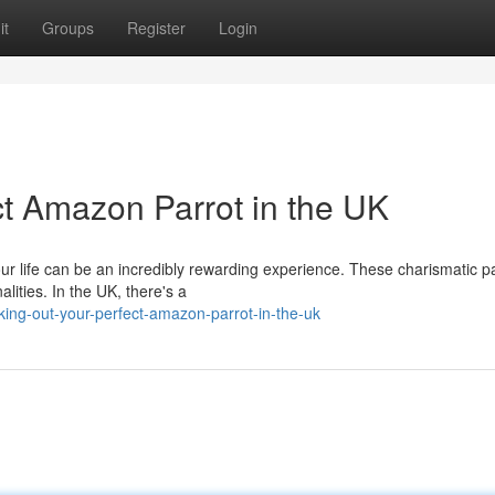
it
Groups
Register
Login
t Amazon Parrot in the UK
our life can be an incredibly rewarding experience. These charismatic p
lities. In the UK, there's a
ng-out-your-perfect-amazon-parrot-in-the-uk