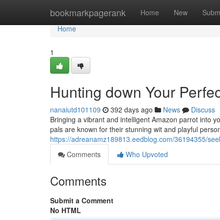
Home
bookmarkpagerank
Home
New
Subm
Home
1
Hunting down Your Perfec
nanaiutd101109
392 days ago
News
Discuss
Bringing a vibrant and intelligent Amazon parrot into y
pals are known for their stunning wit and playful persona
https://adreanamz189813.eedblog.com/36194355/seeki
Comments
Who Upvoted
Comments
Submit a Comment
No HTML