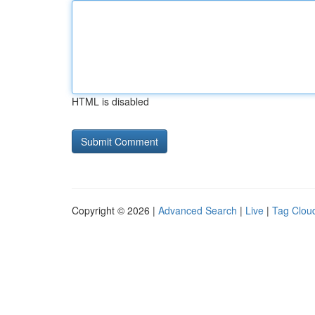
HTML is disabled
Copyright © 2026 |
Advanced Search
|
Live
|
Tag Clou