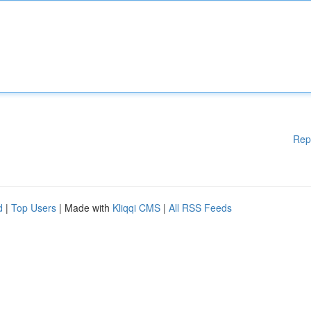
Rep
d
|
Top Users
| Made with
Kliqqi CMS
|
All RSS Feeds