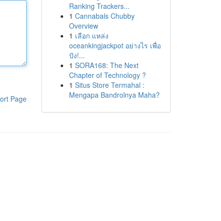
Ranking Trackers...
1
Cannabals Chubby
Overview
1
เลือก แหล่ง
oceankingjackpot อย่างไร เพื่อ
ปัง!...
1
SORA168: The Next
Chapter of Technology ?
1
Situs Store Termahal :
Mengapa Bandrolnya Maha?
ort Page