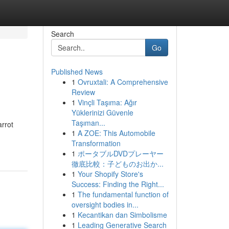
Search
Go
Published News
1
Ovruxtali: A Comprehensive
Review
1
Vinçli Taşıma: Ağır
Yüklerinizi Güvenle
Taşıman...
arrot
1
A ZOE: This Automobile
Transformation
1
ポータブルDVDプレーヤー
徹底比較：子どものお出か...
1
Your Shopify Store's
Success: Finding the Right...
1
The fundamental function of
oversight bodies in...
1
Kecantikan dan Simbolisme
1
Leading Generative Search