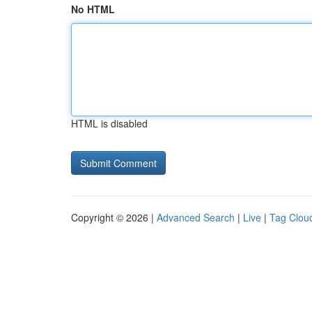
No HTML
HTML is disabled
Copyright © 2026 |
Advanced Search
|
Live
|
Tag Clou