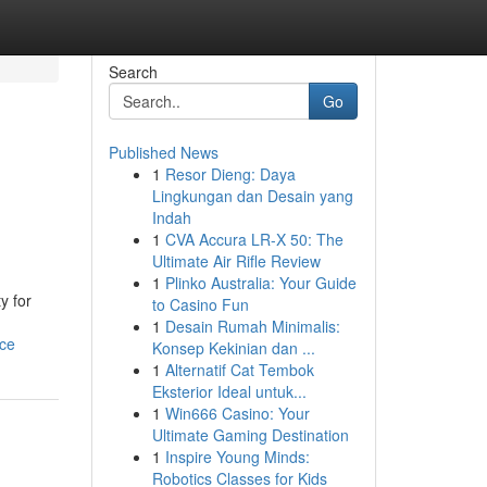
Search
Go
Published News
1
Resor Dieng: Daya
Lingkungan dan Desain yang
Indah
1
CVA Accura LR-X 50: The
Ultimate Air Rifle Review
1
Plinko Australia: Your Guide
y for
to Casino Fun
1
Desain Rumah Minimalis:
rce
Konsep Kekinian dan ...
1
Alternatif Cat Tembok
Eksterior Ideal untuk...
1
Win666 Casino: Your
Ultimate Gaming Destination
1
Inspire Young Minds:
Robotics Classes for Kids