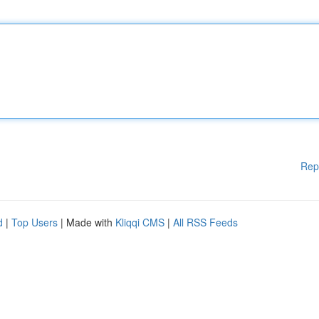
Rep
d
|
Top Users
| Made with
Kliqqi CMS
|
All RSS Feeds