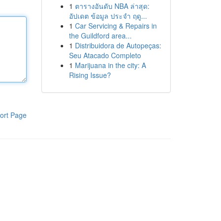
1
ตารางอันดับ NBA ล่าสุด:
อัปเดต ข้อมูล ประจำ ฤดู...
1
Car Servicing & Repairs in
the Guildford area...
1
Distribuidora de Autopeças:
Seu Atacado Completo
1
Marijuana in the city: A
Rising Issue?
ort Page