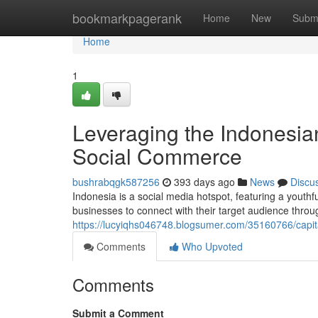
Home
bookmarkpagerank
Home
New
Subm
Home
1
Leveraging the Indonesia
Social Commerce
bushrabqgk587256
393 days ago
News
Discu
Indonesia is a social media hotspot, featuring a youthf
businesses to connect with their target audience thro
https://lucyiqhs046748.blogsumer.com/35160766/capit
Comments
Who Upvoted
Comments
Submit a Comment