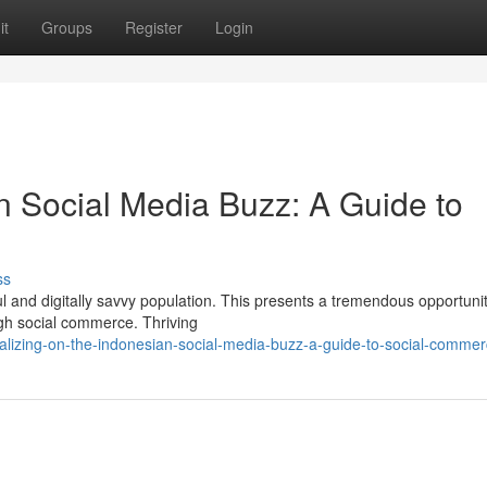
it
Groups
Register
Login
n Social Media Buzz: A Guide to
ss
ul and digitally savvy population. This presents a tremendous opportunit
ugh social commerce. Thriving
alizing-on-the-indonesian-social-media-buzz-a-guide-to-social-comme