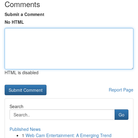
Comments
Submit a Comment
No HTML
HTML is disabled
Report Page
Search
Go
Published News
1
Web Cam Entertainment: A Emerging Trend