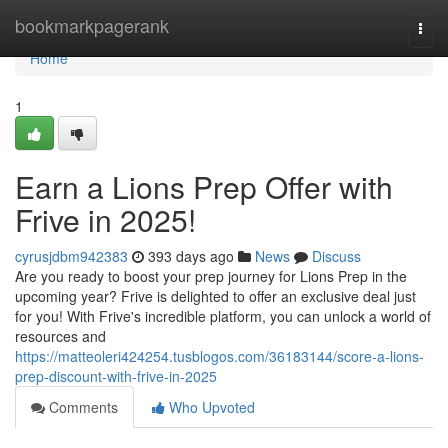
Home
bookmarkpagerank
Togg
navi
Home
1
Earn a Lions Prep Offer with
Frive in 2025!
cyrusjdbm942383
393 days ago
News
Discuss
Are you ready to boost your prep journey for Lions Prep in the
upcoming year? Frive is delighted to offer an exclusive deal just
for you! With Frive's incredible platform, you can unlock a world of
resources and
https://matteoleri424254.tusblogos.com/36183144/score-a-lions-
prep-discount-with-frive-in-2025
Comments
Who Upvoted