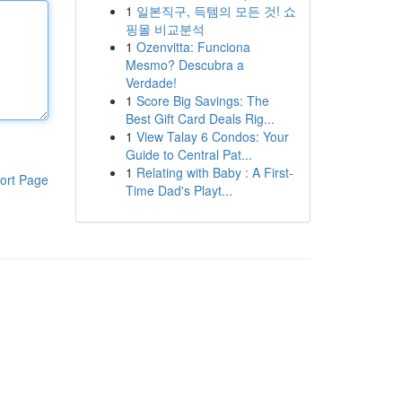
1
일본직구, 득템의 모든 것! 쇼
핑몰 비교분석
1
Ozenvitta: Funciona
Mesmo? Descubra a
Verdade!
1
Score Big Savings: The
Best Gift Card Deals Rig...
1
View Talay 6 Condos: Your
Guide to Central Pat...
1
Relating with Baby : A First-
ort Page
Time Dad's Playt...