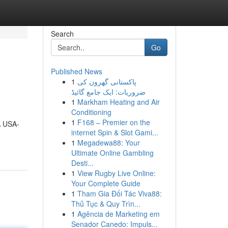
Search
Go
Published News
1
پاکستانی گھروں کی
ضروریات: ایک جامع گائیڈ
1
Markham Heating and Air
Conditioning
1
F168 – Premier on the
A USA-
internet Spin & Slot Gami...
1
Megadewa88: Your
Ultimate Online Gambling
Desti...
1
View Rugby Live Online:
Your Complete Guide
1
Tham Gia Đối Tác Viva88:
Thủ Tục & Quy Trìn...
1
Agência de Marketing em
Senador Canedo: Impuls...