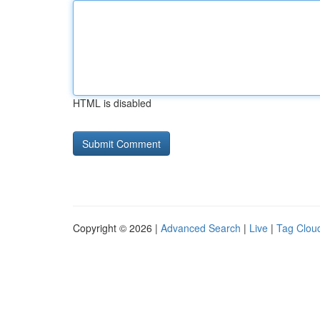
HTML is disabled
Copyright © 2026 |
Advanced Search
|
Live
|
Tag Clou