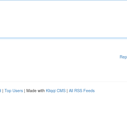
Rep
d
|
Top Users
| Made with
Kliqqi CMS
|
All RSS Feeds