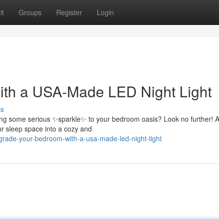
it
Groups
Register
Login
th a USA-Made LED Night Light
ss
bring some serious ✨sparkle✨ to your bedroom oasis? Look no further! 
ur sleep space into a cozy and
rade-your-bedroom-with-a-usa-made-led-night-light