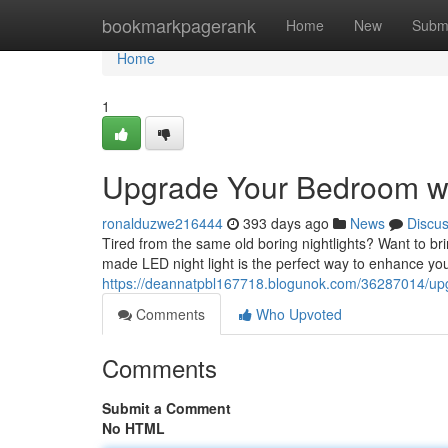
Home
bookmarkpagerank
Home
New
Subm
Home
1
Upgrade Your Bedroom wi
ronalduzwe216444
393 days ago
News
Discu
Tired from the same old boring nightlights? Want to 
made LED night light is the perfect way to enhance yo
https://deannatpbl167718.blogunok.com/36287014/upg
Comments
Who Upvoted
Comments
Submit a Comment
No HTML