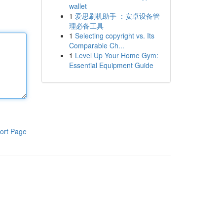
wallet
1
爱思刷机助手 ：安卓设备管
理必备工具
1
Selecting copyright vs. Its
Comparable Ch...
1
Level Up Your Home Gym:
Essential Equipment Guide
ort Page