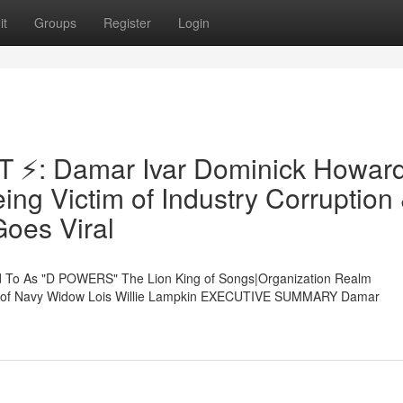
it
Groups
Register
Login
⚡: Damar Ivar Dominick Howar
ng Victim of Industry Corruption
oes Viral
To As "D POWERS" The Lion King of Songs|Organization Realm
on of Navy Widow Lois Willie Lampkin EXECUTIVE SUMMARY Damar