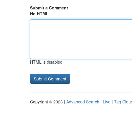
Submit a Comment
No HTML
HTML is disabled
Copyright © 2026 |
Advanced Search
|
Live
|
Tag Clou