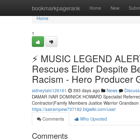
Home
bookmarkpagerank
Home
New
Subm
Home
1
⚡ MUSIC LEGEND ALERT 
Rescues Elder Despite Bei
Racism - Hero Producer G
sidneytatc126161
393 days ago
News
Discuss
DAMAR IVAR DOMINICK HOWARD Specialist Referred 
Contractor|Family Members Justice Warrior Grands
https://sairampew737182.blgwiki.com/user
Comments
Who Upvoted
Comments