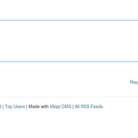
Rep
d
|
Top Users
| Made with
Kliqqi CMS
|
All RSS Feeds