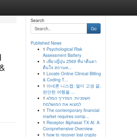
Search
Go
Published News
1
Psychological Risk
d
Assessment Battery
1
เที่ยวญี่ปุ่น 2569 ที่น่าตื่นตา
 &
ตื่นใจ สถานท...
1
Locate Online Clinical Billing
& Coding T...
1
아네론 니스캡: 멀미 고생 끝,
편안한 여행을 ...
1
חשפניות: המדריך המלא
למצוא את המושלמת
1
The contemporary financial
market requires comp...
1
Receptor Alphasat TX AI: A
Comprehensive Overview
1
how to recover lost crypto