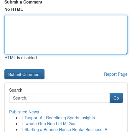
Submit a Comment
No HTML
HTML is disabled
Report Page
Search
Go
Published News
1
Tusport AI: Redefining Sports Insights
1
Iwaata Gun Nuh Lef Mi Gun
1
Starting a Bounce House Rental Business: A