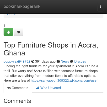
Home
bookmarkpagerank
Togg
navi
Home
1
Top Furniture Shops in Accra,
Ghana
poppyysai949782
391 days ago
News
Discuss
Finding the right furniture for your apartment in Accra can be a
thrill. But worry not! Accra is filled with fantastic furniture shops
that offer everything from modern items to affordable options.
Here are a few of
https://safiyaovqh309322.wikisona.com/user
Comments
Who Upvoted
Comments