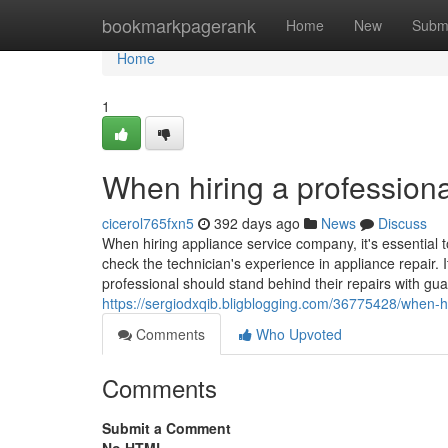
Home
bookmarkpagerank
Home
New
Subm
Home
1
When hiring a professiona
cicerol765fxn5
392 days ago
News
Discuss
When hiring appliance service company, it's essential t
check the technician's experience in appliance repair. I
professional should stand behind their repairs with gua
https://sergiodxqib.bligblogging.com/36775428/when-hi
Comments
Who Upvoted
Comments
Submit a Comment