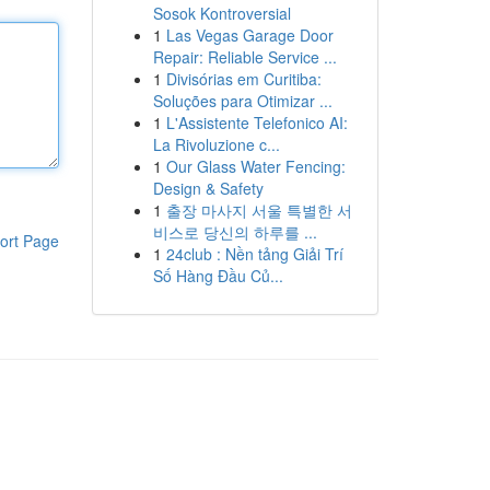
Sosok Kontroversial
1
Las Vegas Garage Door
Repair: Reliable Service ...
1
Divisórias em Curitiba:
Soluções para Otimizar ...
1
L'Assistente Telefonico AI:
La Rivoluzione c...
1
Our Glass Water Fencing:
Design & Safety
1
출장 마사지 서울 특별한 서
비스로 당신의 하루를 ...
ort Page
1
24club : Nền tảng Giải Trí
Số Hàng Đầu Củ...