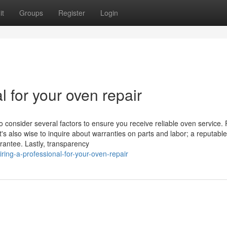
it
Groups
Register
Login
l for your oven repair
o consider several factors to ensure you receive reliable oven service. F
t's also wise to inquire about warranties on parts and labor; a reputable
rantee. Lastly, transparency
ring-a-professional-for-your-oven-repair