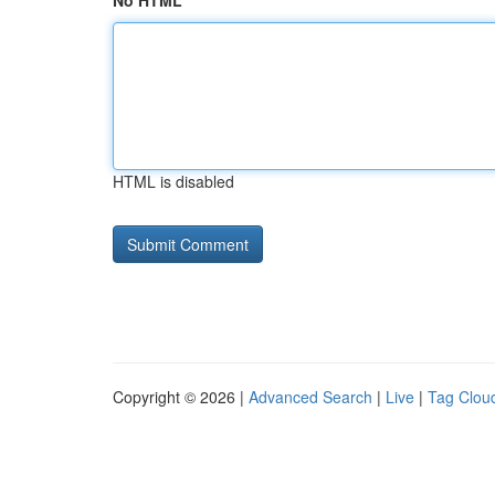
No HTML
HTML is disabled
Copyright © 2026 |
Advanced Search
|
Live
|
Tag Clou