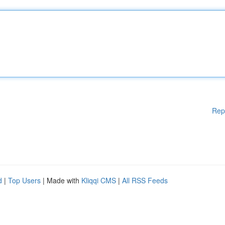
Rep
d
|
Top Users
| Made with
Kliqqi CMS
|
All RSS Feeds