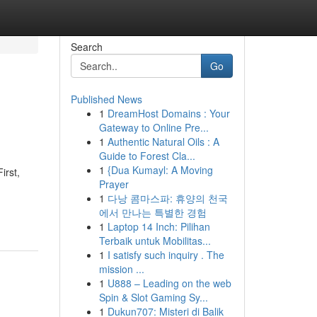
Search
Go
Published News
1
DreamHost Domains : Your
Gateway to Online Pre...
1
Authentic Natural Oils : A
Guide to Forest Cla...
1
{Dua Kumayl: A Moving
irst,
Prayer
1
다낭 콤마스파: 휴양의 천국
에서 만나는 특별한 경험
1
Laptop 14 Inch: Pilihan
Terbaik untuk Mobilitas...
1
I satisfy such inquiry . The
mission ...
1
U888 – Leading on the web
Spin & Slot Gaming Sy...
1
Dukun707: Misteri di Balik